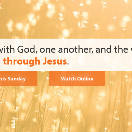
with God, one another, and the
through Jesus
.
This Sunday
Watch Online