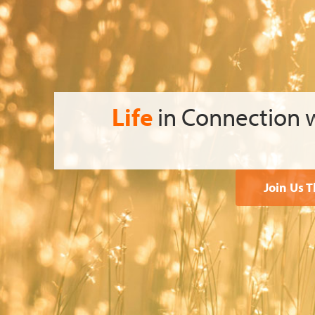
Life
in Connection
Join Us 