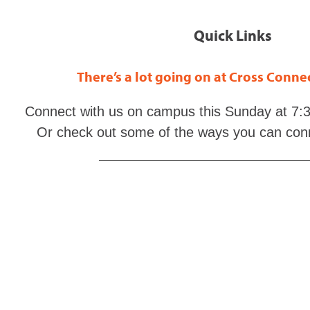
Quick Links
There’s a lot going on at Cross Conn
Connect with us on campus this Sunday at 7:3
Or check out some of the ways you can con
Connect with God daily through His word with
Th
Grow your understanding of God and His Word a
Study the Scriptures at
EnduringWord.co