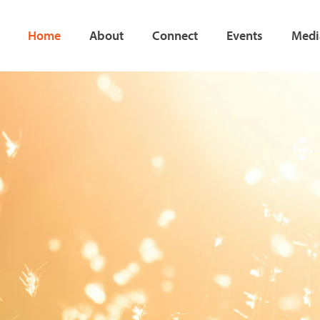
Home
About
Connect
Events
Medi