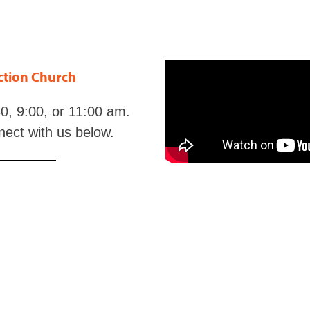
ection Church
0, 9:00, or 11:00 am.
nect with us below.
eListeningPlan.com
t
LineUponLine.com
m
and
BLB.org