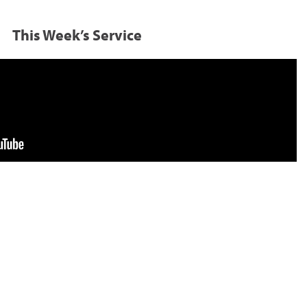
This Week’s Service