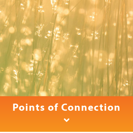
Points of Connection