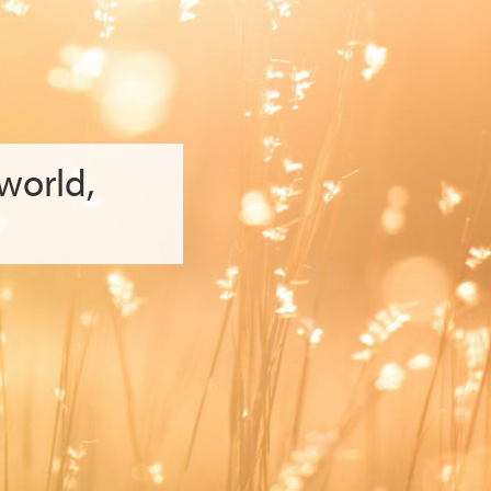
 world
,