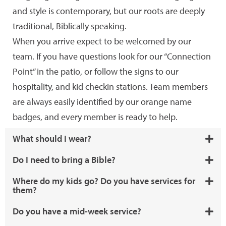
and style is contemporary, but our roots are deeply
traditional, Biblically speaking.
When you arrive expect to be welcomed by our
team. If you have questions look for our “Connection
Point” in the patio, or follow the signs to our
hospitality, and kid checkin stations. Team members
are always easily identified by our orange name
badges, and every member is ready to help.
What should I wear?
Do I need to bring a Bible?
Where do my kids go? Do you have services for
them?
Do you have a mid-week service?