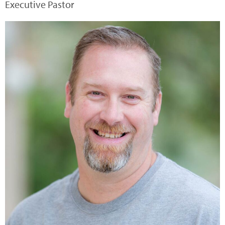
Executive Pastor