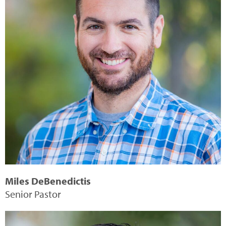
Miles DeBenedictis
Senior Pastor