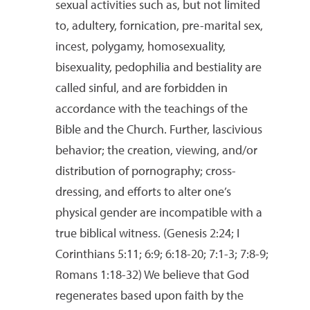
sexual activities such as, but not limited
to, adultery, fornication, pre-marital sex,
incest, polygamy, homosexuality,
bisexuality, pedophilia and bestiality are
called sinful, and are forbidden in
accordance with the teachings of the
Bible and the Church. Further, lascivious
behavior; the creation, viewing, and/or
distribution of pornography; cross-
dressing, and efforts to alter one’s
physical gender are incompatible with a
true biblical witness. (Genesis 2:24; I
Corinthians 5:11; 6:9; 6:18-20; 7:1-3; 7:8-9;
Romans 1:18-32) We believe that God
regenerates based upon faith by the