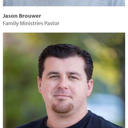
Jason Brouwer
Family Ministries Pastor