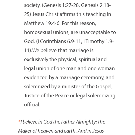
society. (Genesis 1:27-28, Genesis 2:18-
25) Jesus Christ affirms this teaching in
Matthew 19:4-6. For this reason,
homosexual unions, are unacceptable to
God. (I Corinthians 6:9-11; I Timothy 1:9-
11).We believe that marriage is
exclusively the physical, spiritual and
legal union of one man and one woman
evidenced by a marriage ceremony, and
solemnized by a minister of the Gospel,
Justice of the Peace or legal solemnizing
official.
*
I believe in God the Father Almighty; the
Maker of heaven and earth. And in Jesus