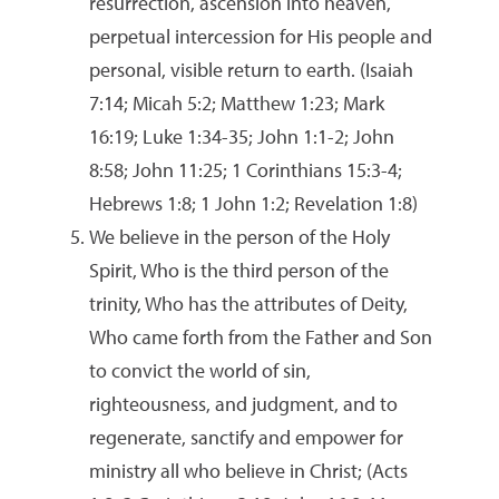
resurrection, ascension into heaven,
perpetual intercession for His people and
personal, visible return to earth. (Isaiah
7:14; Micah 5:2; Matthew 1:23; Mark
16:19; Luke 1:34-35; John 1:1-2; John
8:58; John 11:25; 1 Corinthians 15:3-4;
Hebrews 1:8; 1 John 1:2; Revelation 1:8)
We believe in the person of the Holy
Spirit, Who is the third person of the
trinity, Who has the attributes of Deity,
Who came forth from the Father and Son
to convict the world of sin,
righteousness, and judgment, and to
regenerate, sanctify and empower for
ministry all who believe in Christ; (Acts