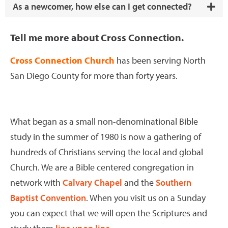
As a newcomer, how else can I get connected?
Tell me more about Cross Connection.
Cross Connection Church
has been serving North
San Diego County for more than forty years.
What began as a small non-denominational Bible
study in the summer of 1980 is now a gathering of
hundreds of Christians serving the local and global
Church. We are a Bible centered congregation in
network with
Calvary Chapel
and the
Southern
Baptist Convention
. When you visit us on a Sunday
you can expect that we will open the Scriptures and