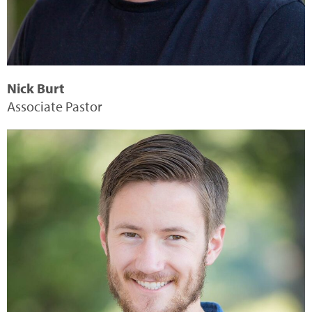
Nick Burt
Associate Pastor