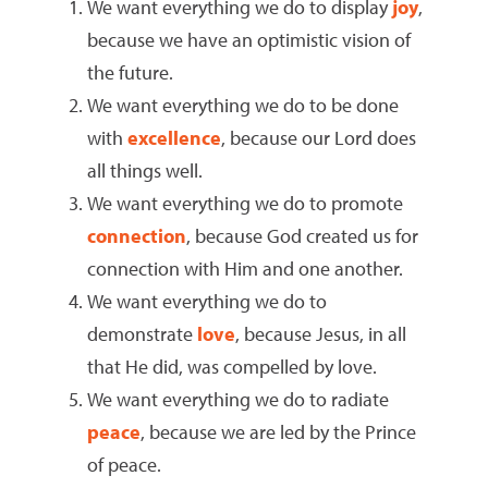
We want everything we do to display
joy
,
because we have an optimistic vision of
the future.
We want everything we do to be done
with
excellence
, because our Lord does
all things well.
We want everything we do to promote
connection
, because God created us for
connection with Him and one another.
We want everything we do to
demonstrate
love
, because Jesus, in all
that He did, was compelled by love.
We want everything we do to radiate
peace
, because we are led by the Prince
of peace.