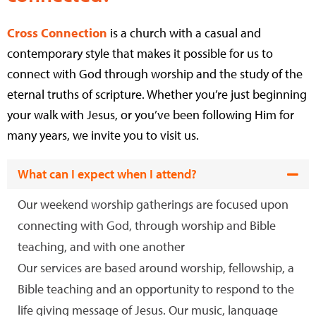
Cross Connection
is a church with a casual and
contemporary style that makes it possible for us to
connect with God through worship and the study of the
eternal truths of scripture. Whether you’re just beginning
your walk with Jesus, or you’ve been following Him for
many years, we invite you to visit us.
What can I expect when I attend?
Our weekend worship gatherings are focused upon
connecting with God, through worship and Bible
teaching, and with one another
Our services are based around worship, fellowship, a
Bible teaching and an opportunity to respond to the
life giving message of Jesus. Our music, language