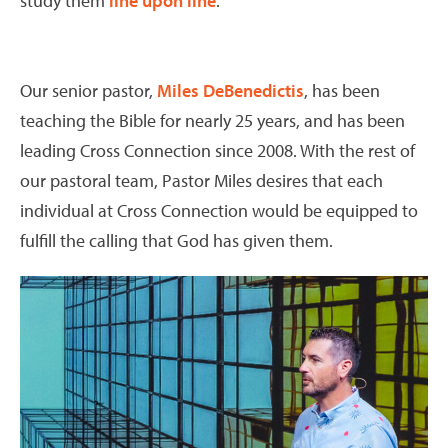
study them
line upon line
.
Our senior pastor,
Miles DeBenedictis
, has been
teaching the Bible for nearly 25 years, and has been
leading Cross Connection since 2008. With the rest of
our pastoral team, Pastor Miles desires that each
individual at Cross Connection would be equipped to
fulfill the calling that God has given them.