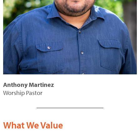
Anthony Martinez
Worship Pastor
What We Value