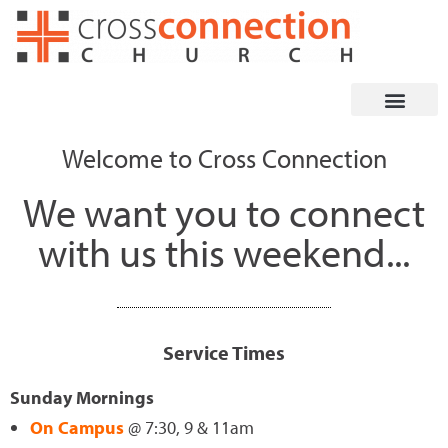
Skip
to
content
Welcome to Cross Connection
We want you to connect
with us this weekend...
Service Times
Sunday Mornings
On Campus
@ 7:30, 9 & 11am