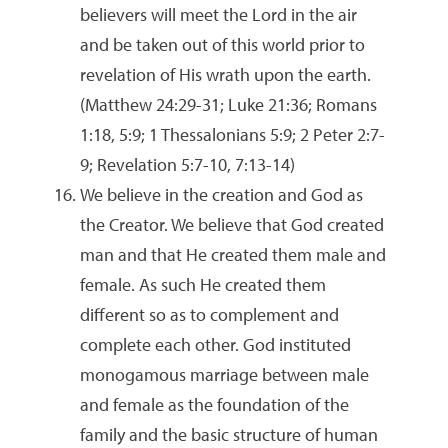
believers will meet the Lord in the air
and be taken out of this world prior to
revelation of His wrath upon the earth.
(Matthew 24:29-31; Luke 21:36; Romans
1:18, 5:9; 1 Thessalonians 5:9; 2 Peter 2:7-
9; Revelation 5:7-10, 7:13-14)
We believe in the creation and God as
the Creator. We believe that God created
man and that He created them male and
female. As such He created them
different so as to complement and
complete each other. God instituted
monogamous marriage between male
and female as the foundation of the
family and the basic structure of human