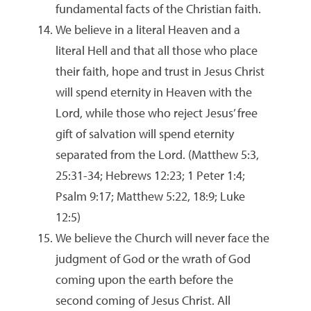
fundamental facts of the Christian faith.
We believe in a literal Heaven and a
literal Hell and that all those who place
their faith, hope and trust in Jesus Christ
will spend eternity in Heaven with the
Lord, while those who reject Jesus’ free
gift of salvation will spend eternity
separated from the Lord. (Matthew 5:3,
25:31-34; Hebrews 12:23; 1 Peter 1:4;
Psalm 9:17; Matthew 5:22, 18:9; Luke
12:5)
We believe the Church will never face the
judgment of God or the wrath of God
coming upon the earth before the
second coming of Jesus Christ. All