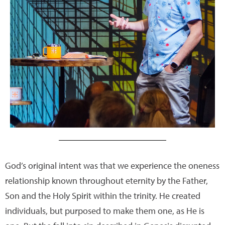
God’s original intent was that we experience the oneness
relationship known throughout eternity by the Father,
Son and the Holy Spirit within the trinity. He created
individuals, but purposed to make them one, as He is