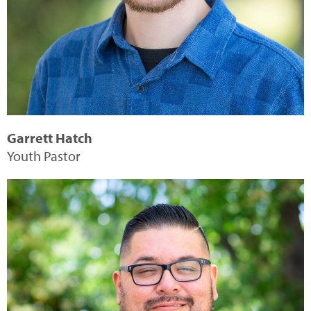
Garrett Hatch
Youth Pastor