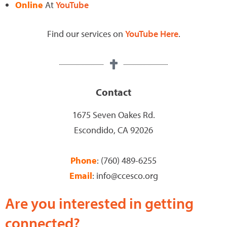
Online
At
YouTube
Find our services on
YouTube Here
.
Contact
1675 Seven Oakes Rd.
Escondido, CA 92026
Phone
: (760) 489-6255
Email
: info@ccesco.org
Are you interested in getting
connected?