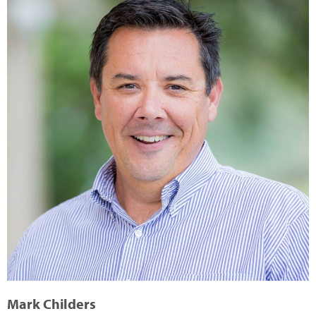
Mark Childers