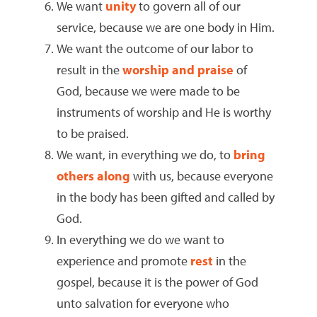
We want
unity
to govern all of our
service, because we are one body in Him.
We want the outcome of our labor to
result in the
worship and praise
of
God, because we were made to be
instruments of worship and He is worthy
to be praised.
We want, in everything we do, to
bring
others along
with us, because everyone
in the body has been gifted and called by
God.
In everything we do we want to
experience and promote
rest
in the
gospel, because it is the power of God
unto salvation for everyone who