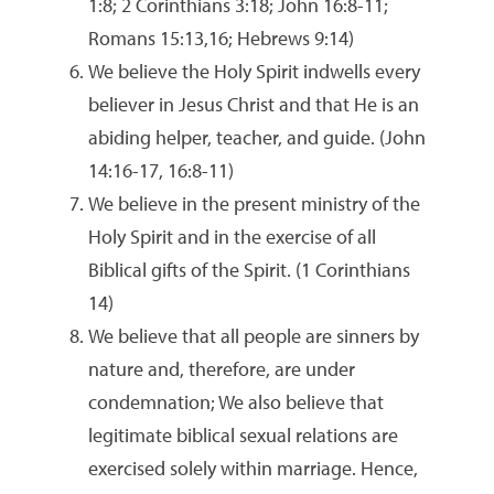
1:8; 2 Corinthians 3:18; John 16:8-11;
Romans 15:13,16; Hebrews 9:14)
We believe the Holy Spirit indwells every
believer in Jesus Christ and that He is an
abiding helper, teacher, and guide. (John
14:16-17, 16:8-11)
We believe in the present ministry of the
Holy Spirit and in the exercise of all
Biblical gifts of the Spirit. (1 Corinthians
14)
We believe that all people are sinners by
nature and, therefore, are under
condemnation; We also believe that
legitimate biblical sexual relations are
exercised solely within marriage. Hence,