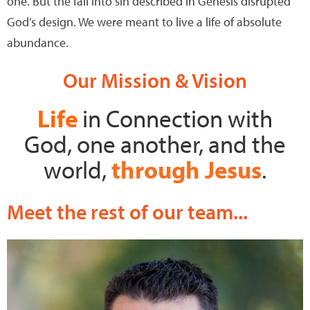
one. But the fall into sin described in Genesis disrupted
God’s design. We were meant to live a life of absolute
abundance.
Our Mission & Vision
Life
in Connection
with
God,
one another, and the
world
,
through Jesus
.
Meet the rest of our team...