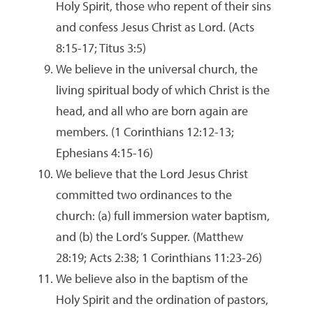
Holy Spirit, those who repent of their sins
and confess Jesus Christ as Lord. (Acts
8:15-17; Titus 3:5)
We believe in the universal church, the
living spiritual body of which Christ is the
head, and all who are born again are
members. (1 Corinthians 12:12-13;
Ephesians 4:15-16)
We believe that the Lord Jesus Christ
committed two ordinances to the
church: (a) full immersion water baptism,
and (b) the Lord’s Supper. (Matthew
28:19; Acts 2:38; 1 Corinthians 11:23-26)
We believe also in the baptism of the
Holy Spirit and the ordination of pastors,