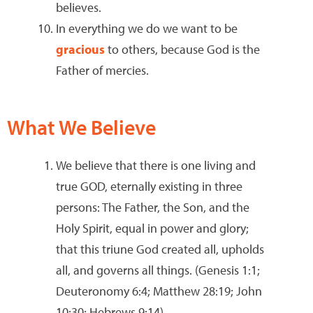
believes.
In everything we do we want to be
gracious
to others, because God is the
Father of mercies.
What We Believe
We believe that there is one living and
true GOD, eternally existing in three
persons: The Father, the Son, and the
Holy Spirit, equal in power and glory;
that this triune God created all, upholds
all, and governs all things. (Genesis 1:1;
Deuteronomy 6:4; Matthew 28:19; John
10:30; Hebrews 9:14)