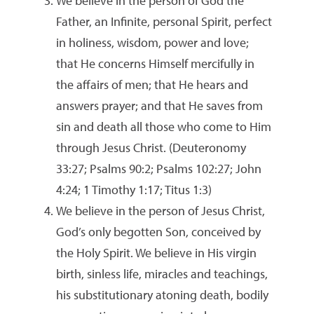
We believe in the person of God the
Father, an Infinite, personal Spirit, perfect
in holiness, wisdom, power and love;
that He concerns Himself mercifully in
the affairs of men; that He hears and
answers prayer; and that He saves from
sin and death all those who come to Him
through Jesus Christ. (Deuteronomy
33:27; Psalms 90:2; Psalms 102:27; John
4:24; 1 Timothy 1:17; Titus 1:3)
We believe in the person of Jesus Christ,
God’s only begotten Son, conceived by
the Holy Spirit. We believe in His virgin
birth, sinless life, miracles and teachings,
his substitutionary atoning death, bodily