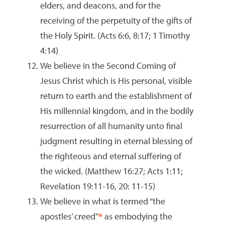
elders, and deacons, and for the
receiving of the perpetuity of the gifts of
the Holy Spirit. (Acts 6:6, 8:17; 1 Timothy
4:14)
We believe in the Second Coming of
Jesus Christ which is His personal, visible
return to earth and the establishment of
His millennial kingdom, and in the bodily
resurrection of all humanity unto final
judgment resulting in eternal blessing of
the righteous and eternal suffering of
the wicked. (Matthew 16:27; Acts 1:11;
Revelation 19:11-16, 20: 11-15)
We believe in what is termed “the
apostles’ creed”
*
as embodying the