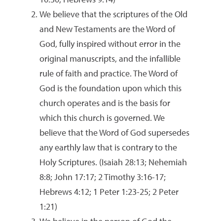
We believe that the scriptures of the Old
and New Testaments are the Word of
God, fully inspired without error in the
original manuscripts, and the infallible
rule of faith and practice. The Word of
God is the foundation upon which this
church operates and is the basis for
which this church is governed. We
believe that the Word of God supersedes
any earthly law that is contrary to the
Holy Scriptures. (Isaiah 28:13; Nehemiah
8:8; John 17:17; 2 Timothy 3:16-17;
Hebrews 4:12; 1 Peter 1:23-25; 2 Peter
1:21)