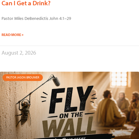
Can I Get a Drink?
Pastor Miles DeBenedictis John 4:1–29
READ MORE »
August 2, 2026
PASTOR JASON BROUWER