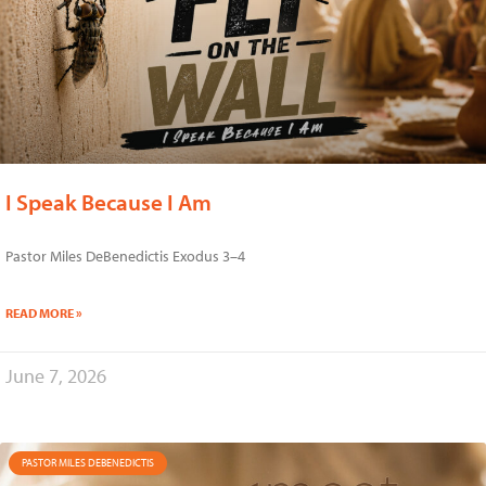
I Speak Because I Am
Pastor Miles DeBenedictis Exodus 3–4
READ MORE »
June 7, 2026
PASTOR MILES DEBENEDICTIS