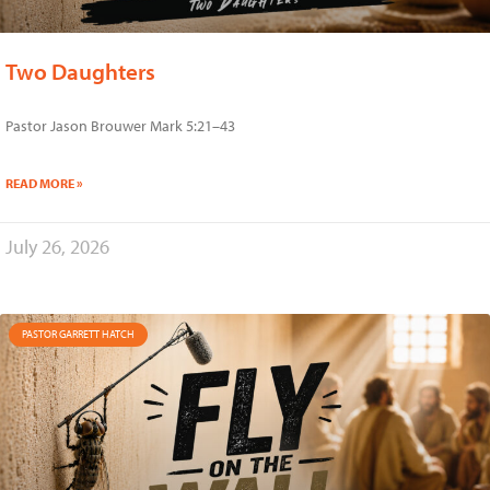
Two Daughters
Pastor Jason Brouwer Mark 5:21–43
READ MORE »
July 26, 2026
PASTOR GARRETT HATCH