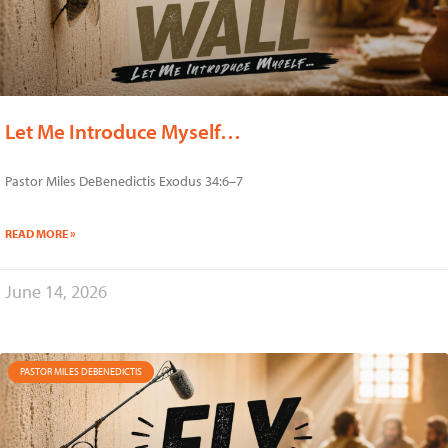
Let Me Introduce Myself…
Pastor Miles DeBenedictis Exodus 34:6–7
READ MORE »
June 14, 2026
PASTOR MILES DEBENEDICTIS