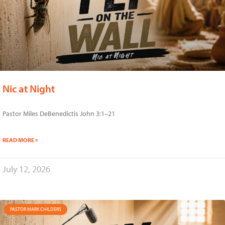
Nic at Night
Pastor Miles DeBenedictis John 3:1–21
READ MORE »
July 12, 2026
PASTOR MARK CHILDERS