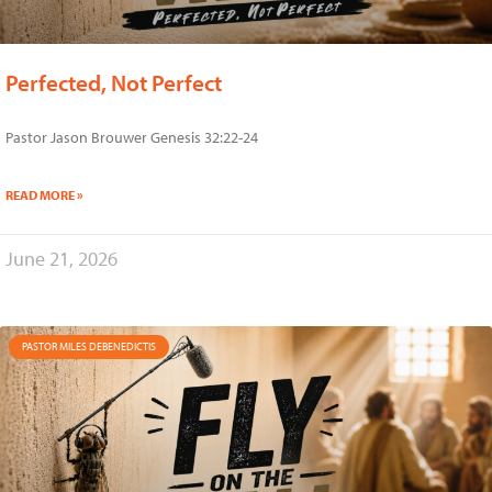
Perfected, Not Perfect
Pastor Jason Brouwer Genesis 32:22-24
READ MORE »
June 21, 2026
PASTOR MILES DEBENEDICTIS