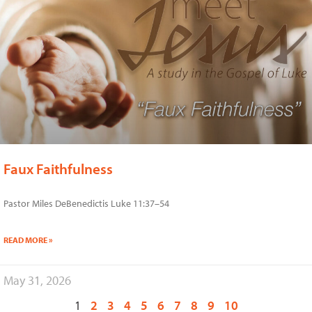
Faux Faithfulness
Pastor Miles DeBenedictis Luke 11:37–54
READ MORE »
May 31, 2026
1
2
3
4
5
6
7
8
9
10