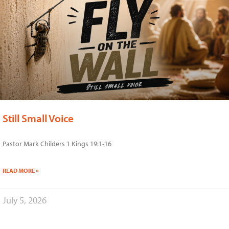
Still Small Voice
Pastor Mark Childers 1 Kings 19:1-16
READ MORE »
July 5, 2026