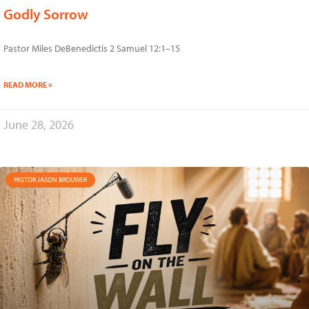
Godly Sorrow
Pastor Miles DeBenedictis 2 Samuel 12:1–15
READ MORE »
June 28, 2026
PASTOR JASON BROUWER