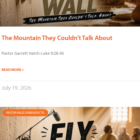
The Mountain They Couldn’t Talk About
Pastor Garrett Hatch Luke 9:28-36
READ MORE »
July 19, 2026
PASTOR MILES DEBENEDICTIS