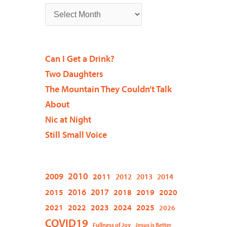
Can I Get a Drink?
Two Daughters
The Mountain They Couldn’t Talk
About
Nic at Night
Still Small Voice
2009
2010
2011
2012
2013
2014
2015
2016
2017
2018
2019
2020
2021
2022
2023
2024
2025
2026
COVID19
Fullness of Joy
Jesus is Better