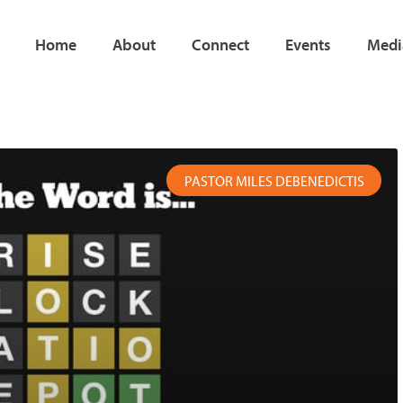
Home
About
Connect
Events
Medi
e
age
Page
Page
Page
Page
Page
Page
PASTOR MILES DEBENEDICTIS