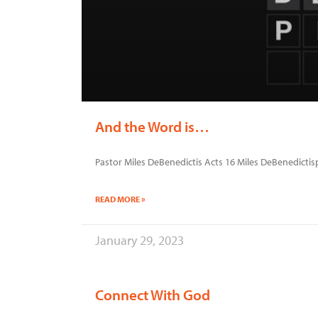
And the Word is…
Pastor Miles DeBenedictis Acts 16 Miles DeBenedicti
READ MORE »
January 29, 2023
Connect With God