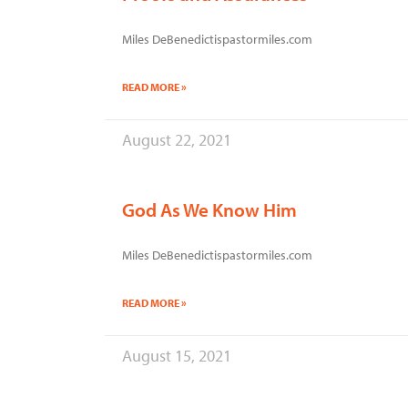
Miles DeBenedictispastormiles.com
READ MORE »
August 22, 2021
God As We Know Him
Miles DeBenedictispastormiles.com
READ MORE »
August 15, 2021