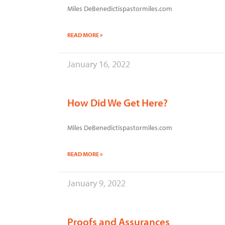
Miles DeBenedictispastormiles.com
READ MORE »
January 16, 2022
How Did We Get Here?
Miles DeBenedictispastormiles.com
READ MORE »
January 9, 2022
Proofs and Assurances