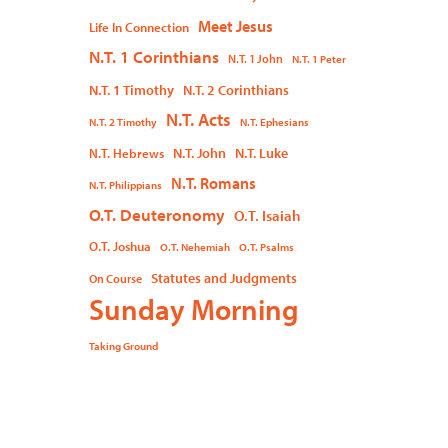
Meet Jesus
Life In Connection
N.T. 1 Corinthians
N.T. 1 John
N.T. 1 Peter
N.T. 1 Timothy
N.T. 2 Corinthians
N.T. Acts
N.T. 2 Timothy
N.T. Ephesians
N.T. John
N.T. Luke
N.T. Hebrews
N.T. Romans
N.T. Philippians
O.T. Deuteronomy
O.T. Isaiah
O.T. Joshua
O.T. Nehemiah
O.T. Psalms
Statutes and Judgments
On Course
Sunday Morning
Taking Ground