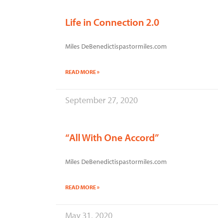
Life in Connection 2.0
Miles DeBenedictispastormiles.com
READ MORE »
September 27, 2020
“All With One Accord”
Miles DeBenedictispastormiles.com
READ MORE »
May 31, 2020