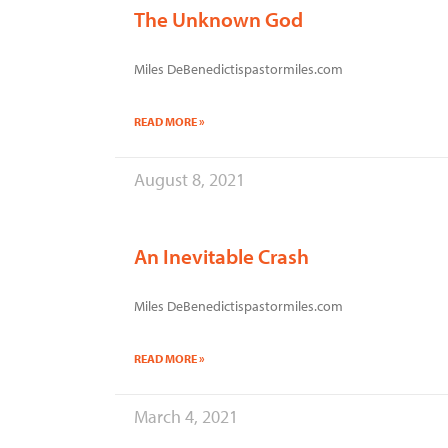
The Unknown God
Miles DeBenedictispastormiles.com
READ MORE »
August 8, 2021
An Inevitable Crash
Miles DeBenedictispastormiles.com
READ MORE »
March 4, 2021