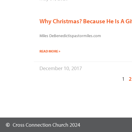
Why Christmas? Because He Is A Gi
Miles DeBenedictispastormiles.com
READ MORE »
December 10, 2017
1
2
Cross Connection Church 2024