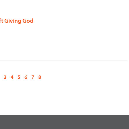
ft Giving God
3
4
5
6
7
8