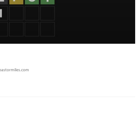
spastormiles.com