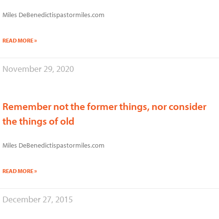
Miles DeBenedictispastormiles.com
READ MORE »
November 29, 2020
Remember not the former things, nor consider
the things of old
Miles DeBenedictispastormiles.com
READ MORE »
December 27, 2015