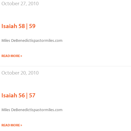
October 27, 2010
Isaiah 58 | 59
Miles DeBenedictispastormiles.com
READ MORE »
October 20, 2010
Isaiah 56 | 57
Miles DeBenedictispastormiles.com
READ MORE »