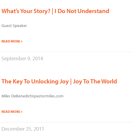
What’s Your Story? | I Do Not Understand
Guest Speaker
READ MORE »
September 9, 2014
The Key To Unlocking Joy | Joy To The World
Miles DeBenedictispastormiles.com
READ MORE »
December 25, 2011