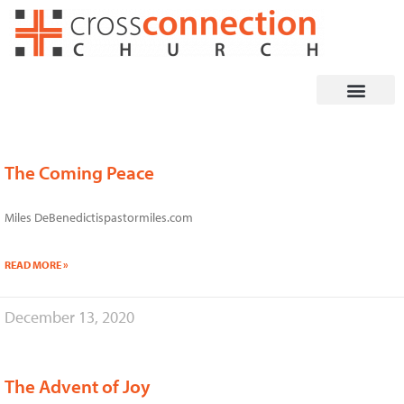
Skip
to
content
The Coming Peace
Page
Page
Page
Page
Page
Miles DeBenedictispastormiles.com
READ MORE »
December 13, 2020
The Advent of Joy