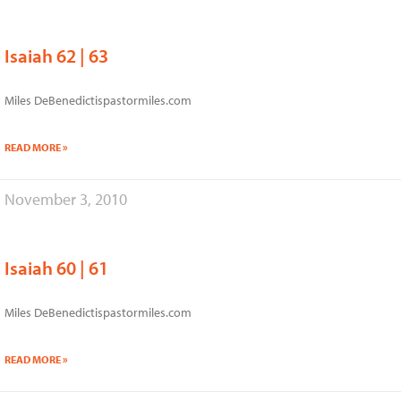
Isaiah 62 | 63
Miles DeBenedictispastormiles.com
READ MORE »
November 3, 2010
Isaiah 60 | 61
Miles DeBenedictispastormiles.com
READ MORE »