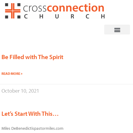
Skip
to
content
Be Filled with The Spirit
Page
Page
READ MORE »
October 10, 2021
Let’s Start With This…
Miles DeBenedictispastormiles.com