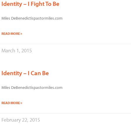
Identity – I Fight To Be
Miles DeBenedictispastormiles.com
READ MORE »
March 1, 2015
Identity – I Can Be
Miles DeBenedictispastormiles.com
READ MORE »
February 22, 2015