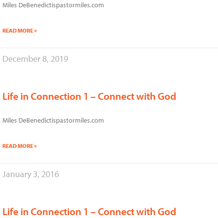
Miles DeBenedictispastormiles.com
READ MORE »
December 8, 2019
Life in Connection 1 – Connect with God
Miles DeBenedictispastormiles.com
READ MORE »
January 3, 2016
Life in Connection 1 – Connect with God