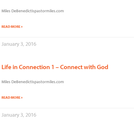
Miles DeBenedictispastormiles.com
READ MORE »
January 3, 2016
Life in Connection 1 – Connect with God
Miles DeBenedictispastormiles.com
READ MORE »
January 3, 2016