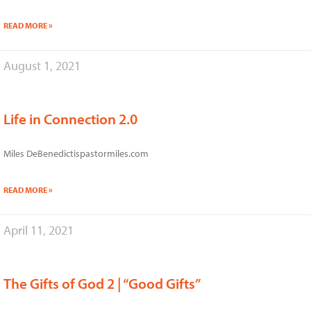
READ MORE »
August 1, 2021
Life in Connection 2.0
Miles DeBenedictispastormiles.com
READ MORE »
April 11, 2021
The Gifts of God 2 | “Good Gifts”