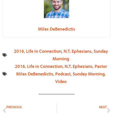
Miles DeBenedictis
2016
,
Life In Connection
,
N.T. Ephesians
,
Sunday
Morning
2016
,
Life in Connection
,
N.T. Ephesians
,
Pastor
Miles DeBenedictis
,
Podcast
,
Sunday Morning
,
Video
Prev
N
PREVIOUS
NEXT