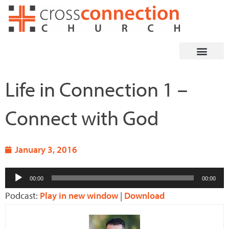
Skip
to
content
Life in Connection 1 –
Connect with God
January 3, 2016
Audio
00:00
00:00
Player
Podcast:
Play in new window
|
Download