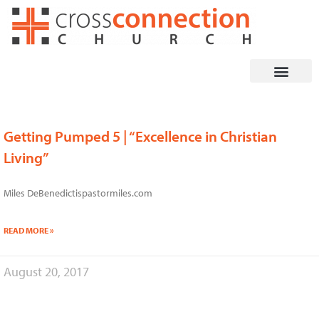
Skip
to
content
Getting Pumped 5 | “Excellence in Christian
Page
Page
Living”
Miles DeBenedictispastormiles.com
READ MORE »
August 20, 2017