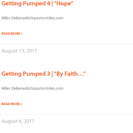
Getting Pumped 4 | “Hope”
Miles DeBenedictispastormiles.com
READ MORE »
August 13, 2017
Getting Pumped 3 | “By Faith…”
Miles DeBenedictispastormiles.com
READ MORE »
August 6, 2017