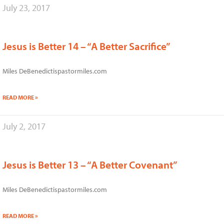
July 23, 2017
Jesus is Better 14 – “A Better Sacrifice”
Miles DeBenedictispastormiles.com
READ MORE »
July 2, 2017
Jesus is Better 13 – “A Better Covenant”
Miles DeBenedictispastormiles.com
READ MORE »