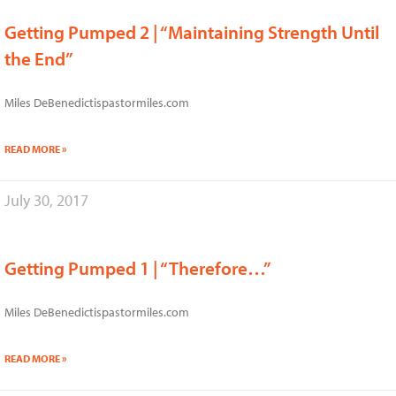
Getting Pumped 2 | “Maintaining Strength Until
the End”
Miles DeBenedictispastormiles.com
READ MORE »
July 30, 2017
Getting Pumped 1 | “Therefore…”
Miles DeBenedictispastormiles.com
READ MORE »