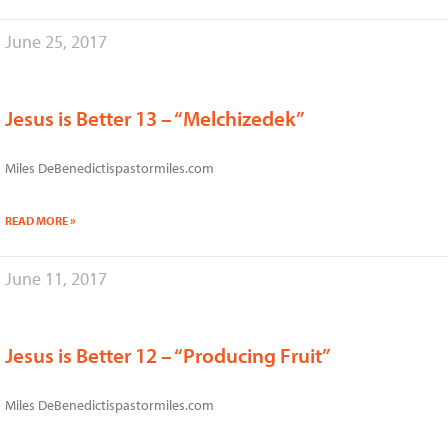
June 25, 2017
Jesus is Better 13 – “Melchizedek”
Miles DeBenedictispastormiles.com
READ MORE »
June 11, 2017
Jesus is Better 12 – “Producing Fruit”
Miles DeBenedictispastormiles.com