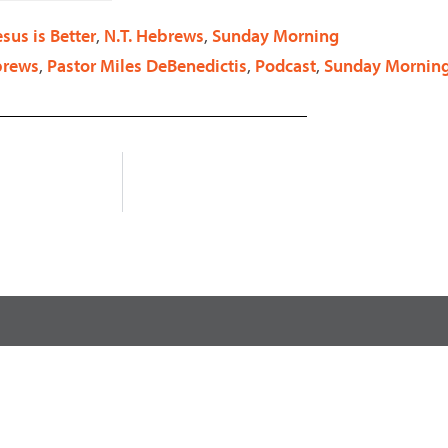
decrease
esus is Better
,
N.T. Hebrews
,
Sunday Morning
volume.
brews
,
Pastor Miles DeBenedictis
,
Podcast
,
Sunday Mornin