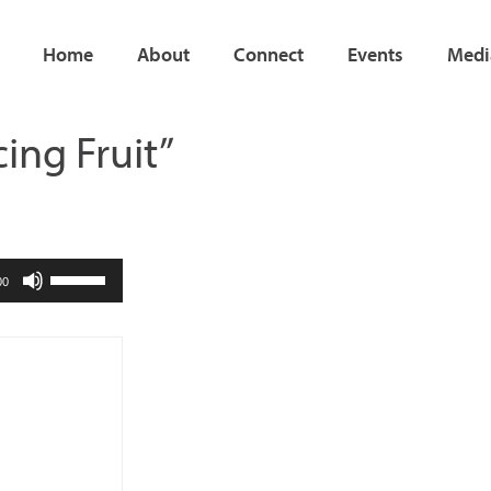
Home
About
Connect
Events
Medi
cing Fruit”
Use
00
Up/Down
Arrow
keys
to
increase
or