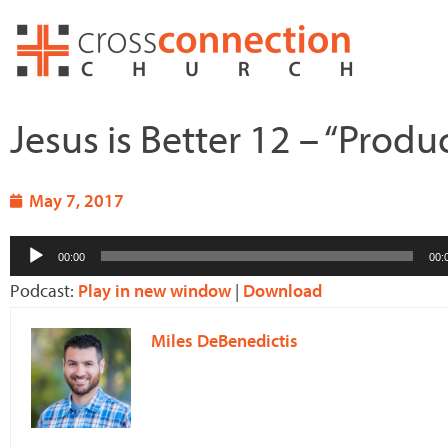
Skip
to
content
Jesus is Better 12 – “Produ
May 7, 2017
Audio
00:00
00:
Player
Podcast:
Play in new window
|
Download
Miles DeBenedictis