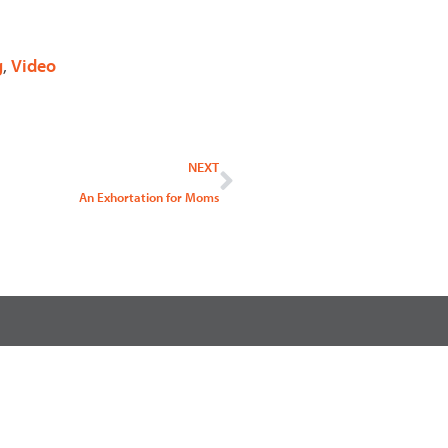
g
,
Video
Next
NEXT
An Exhortation for Moms