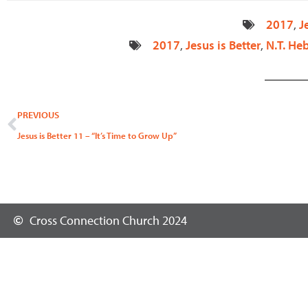
2017
,
J
2017
,
Jesus is Better
,
N.T. He
Prev
PREVIOUS
Jesus is Better 11 – “It’s Time to Grow Up”
Cross Connection Church 2024