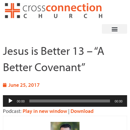
Skip
to
content
Jesus is Better 13 – “A
Better Covenant”
June 25, 2017
Audio
00:00
00:00
Player
Podcast:
Play in new window
|
Download