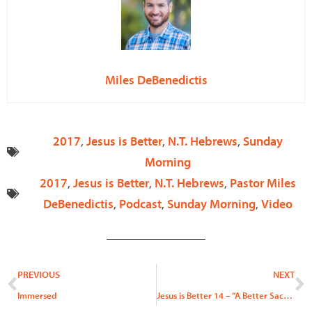
Miles DeBenedictis
2017
,
Jesus is Better
,
N.T. Hebrews
,
Sunday
Morning
2017
,
Jesus is Better
,
N.T. Hebrews
,
Pastor Miles
DeBenedictis
,
Podcast
,
Sunday Morning
,
Video
Prev
N
PREVIOUS
NEXT
Immersed
Jesus is Better 14 – “A Better Sacrifice”