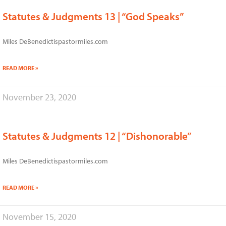
Statutes & Judgments 13 | “God Speaks”
Miles DeBenedictispastormiles.com
READ MORE »
November 23, 2020
Statutes & Judgments 12 | “Dishonorable”
Miles DeBenedictispastormiles.com
READ MORE »
November 15, 2020