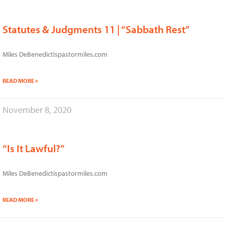
Statutes & Judgments 11 | “Sabbath Rest”
Miles DeBenedictispastormiles.com
READ MORE »
November 8, 2020
“Is It Lawful?”
Miles DeBenedictispastormiles.com
READ MORE »