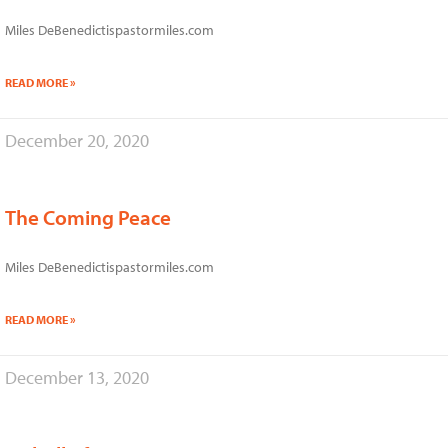
Miles DeBenedictispastormiles.com
READ MORE »
December 20, 2020
The Coming Peace
Miles DeBenedictispastormiles.com
READ MORE »
December 13, 2020