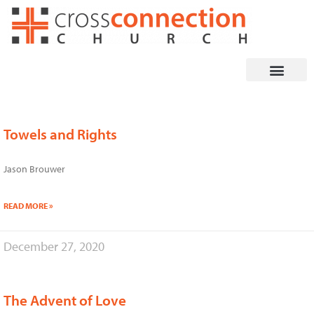
Skip
to
content
Towels and Rights
Page
Page
Page
Page
Page
Page
Jason Brouwer
READ MORE »
December 27, 2020
The Advent of Love