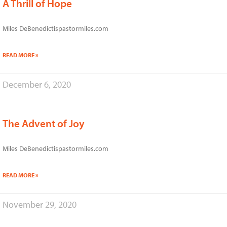
A Thrill of Hope
Miles DeBenedictispastormiles.com
READ MORE »
December 6, 2020
The Advent of Joy
Miles DeBenedictispastormiles.com
READ MORE »
November 29, 2020