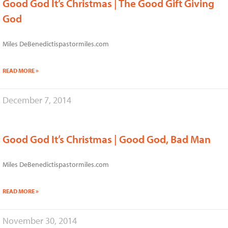
Good God It’s Christmas | The Good Gift Giving
God
Miles DeBenedictispastormiles.com
READ MORE »
December 7, 2014
Good God It’s Christmas | Good God, Bad Man
Miles DeBenedictispastormiles.com
READ MORE »
November 30, 2014