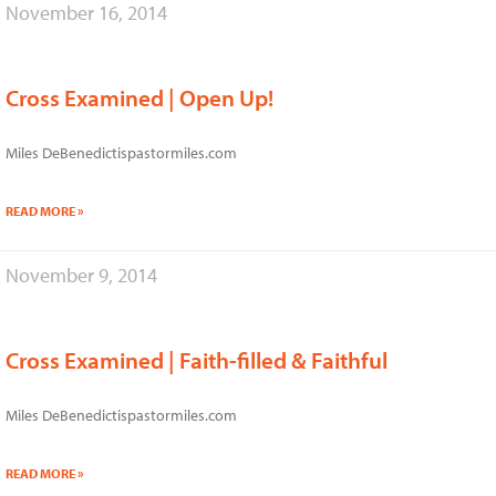
November 16, 2014
Cross Examined | Open Up!
Miles DeBenedictispastormiles.com
READ MORE »
November 9, 2014
Cross Examined | Faith-filled & Faithful
Miles DeBenedictispastormiles.com
READ MORE »