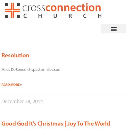
Skip
to
content
Resolution
Page
Page
Page
Page
Page
Miles DeBenedictispastormiles.com
READ MORE »
December 28, 2014
Good God It’s Christmas | Joy To The World