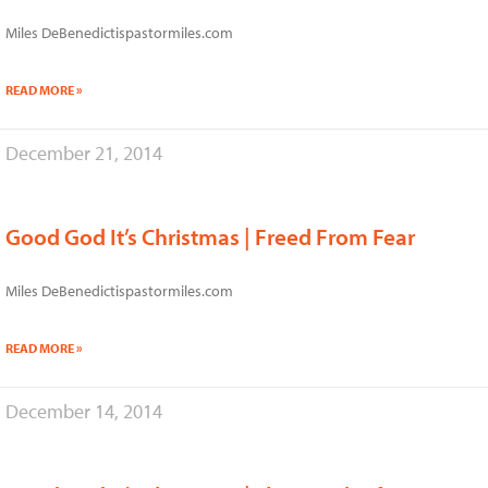
Miles DeBenedictispastormiles.com
READ MORE »
December 21, 2014
Good God It’s Christmas | Freed From Fear
Miles DeBenedictispastormiles.com
READ MORE »
December 14, 2014