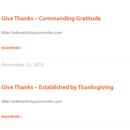
Give Thanks – Commanding Gratitude
Miles DeBenedictispastormiles.com
READ MORE »
November 23, 2014
Give Thanks – Established by Thanksgiving
Miles DeBenedictispastormiles.com
READ MORE »