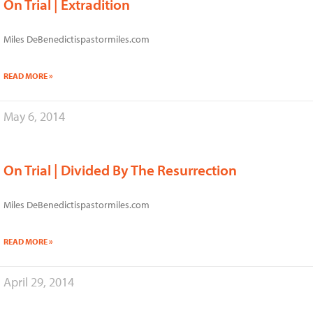
On Trial | Extradition
Miles DeBenedictispastormiles.com
READ MORE »
May 6, 2014
On Trial | Divided By The Resurrection
Miles DeBenedictispastormiles.com
READ MORE »
April 29, 2014