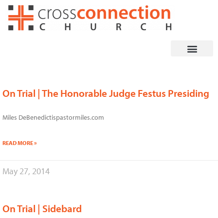
Skip
to
content
On Trial | The Honorable Judge Festus Presiding
Page
Page
Page
Page
Page
Miles DeBenedictispastormiles.com
READ MORE »
May 27, 2014
On Trial | Sidebard