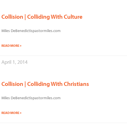
Collision | Colliding With Culture
Miles DeBenedictispastormiles.com
READ MORE »
April 1, 2014
Collision | Colliding With Christians
Miles DeBenedictispastormiles.com
READ MORE »