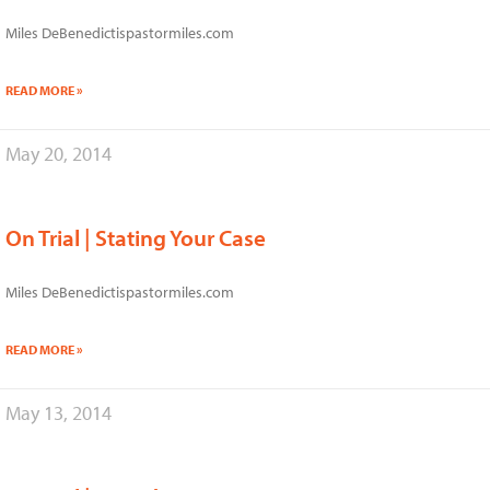
Miles DeBenedictispastormiles.com
READ MORE »
May 20, 2014
On Trial | Stating Your Case
Miles DeBenedictispastormiles.com
READ MORE »
May 13, 2014