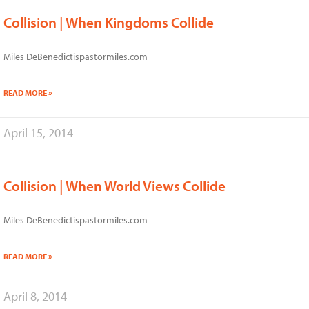
Collision | When Kingdoms Collide
Miles DeBenedictispastormiles.com
READ MORE »
April 15, 2014
Collision | When World Views Collide
Miles DeBenedictispastormiles.com
READ MORE »
April 8, 2014