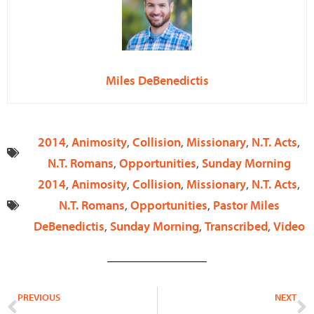
Miles DeBenedictis
2014
,
Animosity
,
Collision
,
Missionary
,
N.T. Acts
,
N.T. Romans
,
Opportunities
,
Sunday Morning
2014
,
Animosity
,
Collision
,
Missionary
,
N.T. Acts
,
N.T. Romans
,
Opportunities
,
Pastor Miles
DeBenedictis
,
Sunday Morning
,
Transcribed
,
Video
Prev
N
PREVIOUS
NEXT