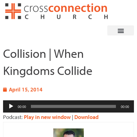
Skip
to
content
Collision | When
Kingdoms Collide
April 15, 2014
Audio
00:00
00:00
Player
Podcast:
Play in new window
|
Download