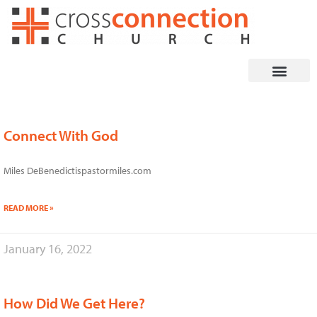
Skip
to
content
Connect With God
Page
Page
Page
Page
Page
Page
Page
Page
Miles DeBenedictispastormiles.com
READ MORE »
January 16, 2022
How Did We Get Here?