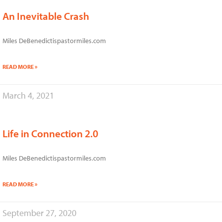
An Inevitable Crash
Miles DeBenedictispastormiles.com
READ MORE »
March 4, 2021
Life in Connection 2.0
Miles DeBenedictispastormiles.com
READ MORE »
September 27, 2020