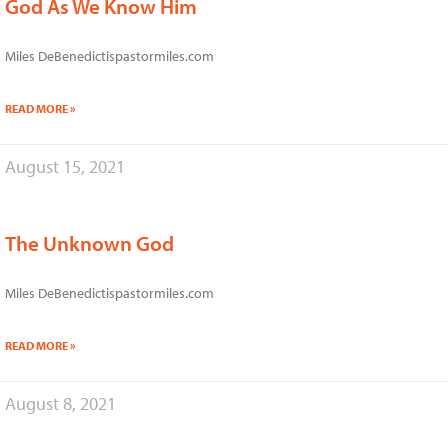
God As We Know Him
Miles DeBenedictispastormiles.com
READ MORE »
August 15, 2021
The Unknown God
Miles DeBenedictispastormiles.com
READ MORE »
August 8, 2021