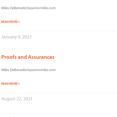
Miles DeBenedictispastormiles.com
READ MORE »
January 9, 2022
Proofs and Assurances
Miles DeBenedictispastormiles.com
READ MORE »
August 22, 2021