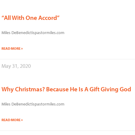
“All With One Accord”
Miles DeBenedictispastormiles.com
READ MORE »
May 31, 2020
Why Christmas? Because He Is A Gift Giving God
Miles DeBenedictispastormiles.com
READ MORE »