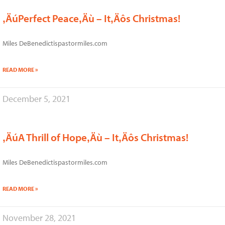
‚ÄúPerfect Peace‚Äù – It‚Äôs Christmas!
Miles DeBenedictispastormiles.com
READ MORE »
December 5, 2021
‚ÄúA Thrill of Hope‚Äù – It‚Äôs Christmas!
Miles DeBenedictispastormiles.com
READ MORE »
November 28, 2021