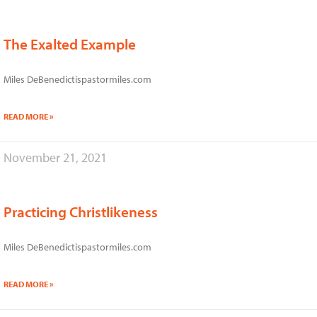
The Exalted Example
Miles DeBenedictispastormiles.com
READ MORE »
November 21, 2021
Practicing Christlikeness
Miles DeBenedictispastormiles.com
READ MORE »