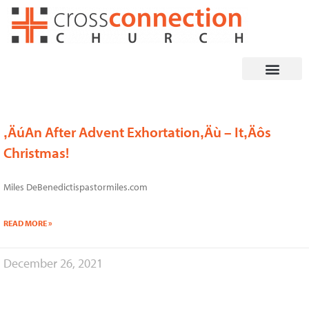
Skip
to
content
‚ÄúAn After Advent Exhortation‚Äù – It‚Äôs
Page
Page
Page
Page
Page
Page
Christmas!
Miles DeBenedictispastormiles.com
READ MORE »
December 26, 2021