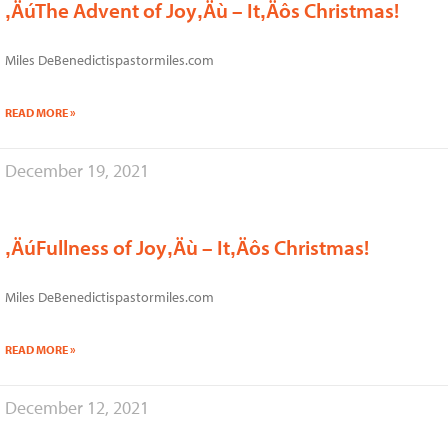
‚ÄúThe Advent of Joy‚Äù – It‚Äôs Christmas!
Miles DeBenedictispastormiles.com
READ MORE »
December 19, 2021
‚ÄúFullness of Joy‚Äù – It‚Äôs Christmas!
Miles DeBenedictispastormiles.com
READ MORE »
December 12, 2021