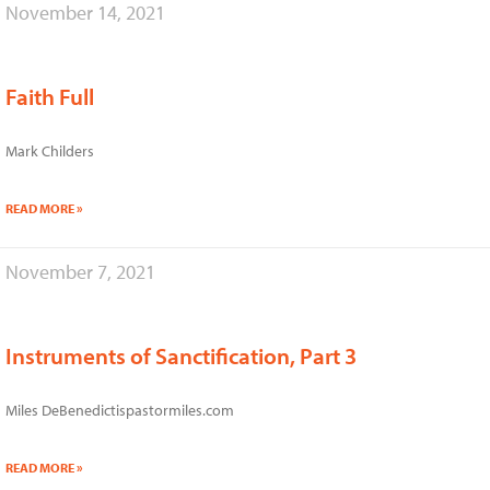
November 14, 2021
Faith Full
Mark Childers
READ MORE »
November 7, 2021
Instruments of Sanctification, Part 3
Miles DeBenedictispastormiles.com
READ MORE »