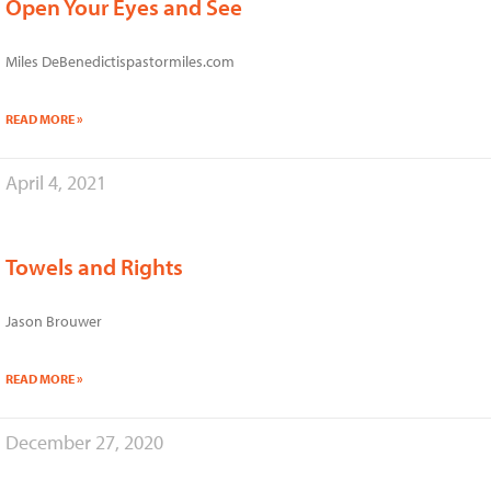
Open Your Eyes and See
Miles DeBenedictispastormiles.com
READ MORE »
April 4, 2021
Towels and Rights
Jason Brouwer
READ MORE »
December 27, 2020