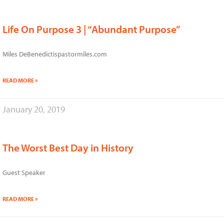
Life On Purpose 3 | “Abundant Purpose”
Miles DeBenedictispastormiles.com
READ MORE »
January 20, 2019
The Worst Best Day in History
Guest Speaker
READ MORE »