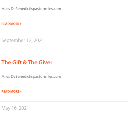
Miles DeBenedictispastormiles.com
READ MORE »
September 12, 2021
The Gift & The Giver
Miles DeBenedictispastormiles.com
READ MORE »
May 16, 2021