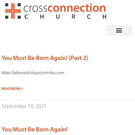
Skip
to
content
You Must Be Born Again! (Part 2)
Page
Page
Page
Page
Miles DeBenedictispastormiles.com
READ MORE »
September 19, 2021
You Must Be Born Again!