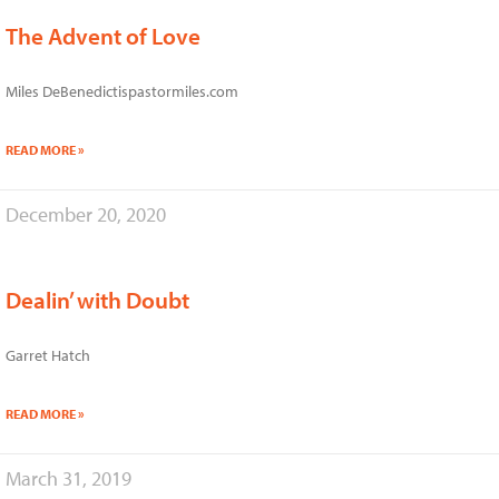
The Advent of Love
Miles DeBenedictispastormiles.com
READ MORE »
December 20, 2020
Dealin’ with Doubt
Garret Hatch
READ MORE »
March 31, 2019