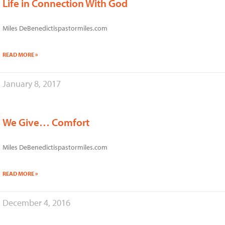
Life in Connection With God
Miles DeBenedictispastormiles.com
READ MORE »
January 8, 2017
We Give… Comfort
Miles DeBenedictispastormiles.com
READ MORE »
December 4, 2016