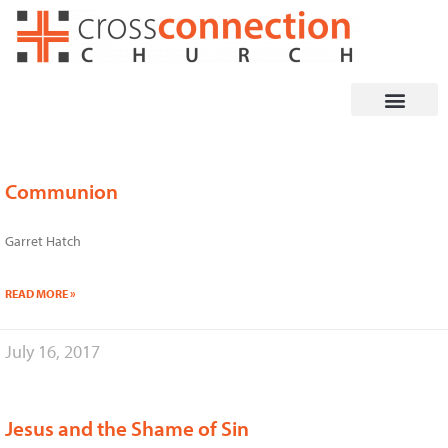
Skip
to
content
Communion
Page
Page
Page
Page
Garret Hatch
READ MORE »
July 16, 2017
Jesus and the Shame of Sin