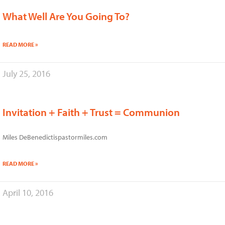
What Well Are You Going To?
READ MORE »
July 25, 2016
Invitation + Faith + Trust = Communion
Miles DeBenedictispastormiles.com
READ MORE »
April 10, 2016