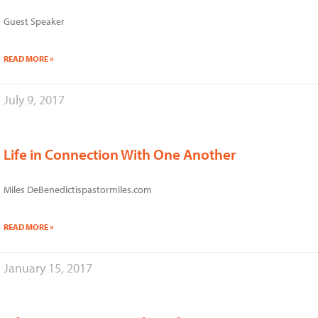
Guest Speaker
READ MORE »
July 9, 2017
Life in Connection With One Another
Miles DeBenedictispastormiles.com
READ MORE »
January 15, 2017