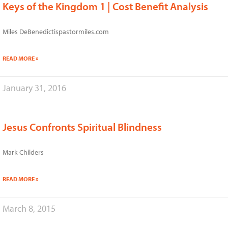
Keys of the Kingdom 1 | Cost Benefit Analysis
Miles DeBenedictispastormiles.com
READ MORE »
January 31, 2016
Jesus Confronts Spiritual Blindness
Mark Childers
READ MORE »
March 8, 2015