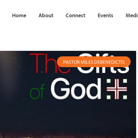
Home
About
Connect
Events
Medi
age
Page
Page
Page
Page
Page
PASTOR MILES DEBENEDICTIS