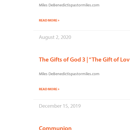
Miles DeBenedictispastormiles.com
READ MORE »
August 2, 2020
The Gifts of God 3 | “The Gift of Lo
Miles DeBenedictispastormiles.com
READ MORE »
December 15, 2019
Communion