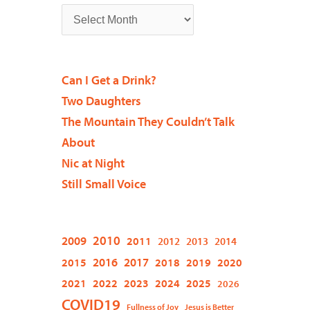
Can I Get a Drink?
Two Daughters
The Mountain They Couldn’t Talk
About
Nic at Night
Still Small Voice
2009
2010
2011
2012
2013
2014
2015
2016
2017
2018
2019
2020
2021
2022
2023
2024
2025
2026
COVID19
Fullness of Joy
Jesus is Better