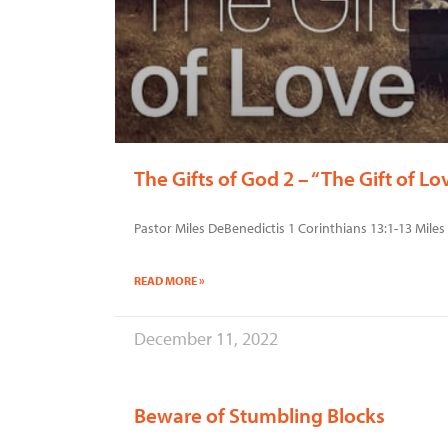
The Gifts of God 2 – “The Gift of Lo
Pastor Miles DeBenedictis 1 Corinthians 13:1-13 Mil
READ MORE »
December 11, 2022
Beware of Stumbling Blocks