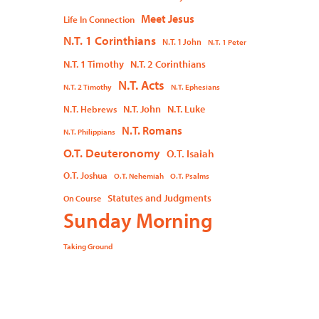
Meet Jesus
Life In Connection
N.T. 1 Corinthians
N.T. 1 John
N.T. 1 Peter
N.T. 1 Timothy
N.T. 2 Corinthians
N.T. Acts
N.T. 2 Timothy
N.T. Ephesians
N.T. John
N.T. Luke
N.T. Hebrews
N.T. Romans
N.T. Philippians
O.T. Deuteronomy
O.T. Isaiah
O.T. Joshua
O.T. Nehemiah
O.T. Psalms
Statutes and Judgments
On Course
Sunday Morning
Taking Ground