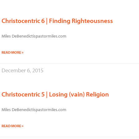
Christocentric 6 | Finding Righteousness
Miles DeBenedictispastormiles.com
READ MORE »
December 6, 2015
Christocentric 5 | Losing (vain) Religion
Miles DeBenedictispastormiles.com
READ MORE »