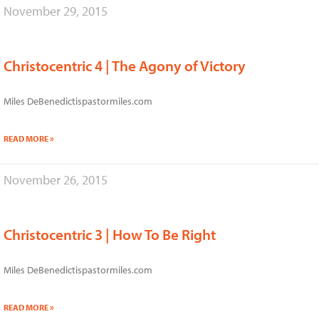
November 29, 2015
Christocentric 4 | The Agony of Victory
Miles DeBenedictispastormiles.com
READ MORE »
November 26, 2015
Christocentric 3 | How To Be Right
Miles DeBenedictispastormiles.com
READ MORE »