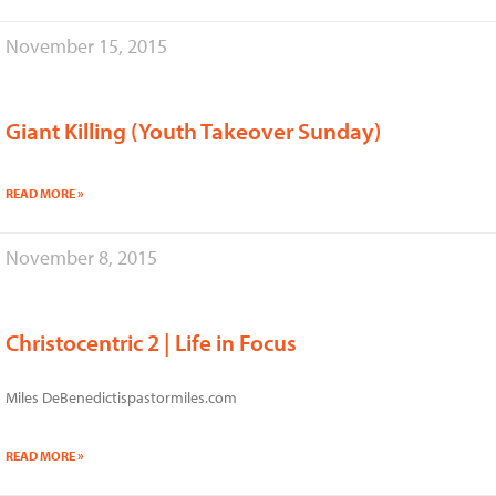
November 15, 2015
Giant Killing (Youth Takeover Sunday)
READ MORE »
November 8, 2015
Christocentric 2 | Life in Focus
Miles DeBenedictispastormiles.com
READ MORE »