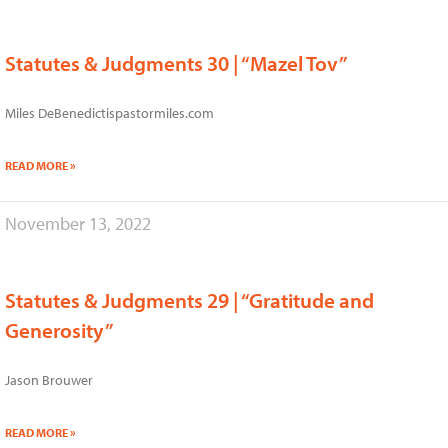
Statutes & Judgments 30 | “Mazel Tov”
Miles DeBenedictispastormiles.com
READ MORE »
November 13, 2022
Statutes & Judgments 29 | “Gratitude and
Generosity”
Jason Brouwer
READ MORE »