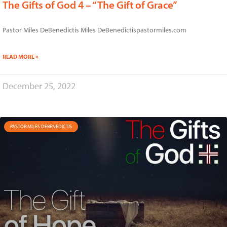
The Gifts of God 4 – “The Gift of Grace”
Pastor Miles DeBenedictis Miles DeBenedictispastormiles.com
READ MORE »
December 25, 2022
PASTOR MILES DEBENEDICTIS