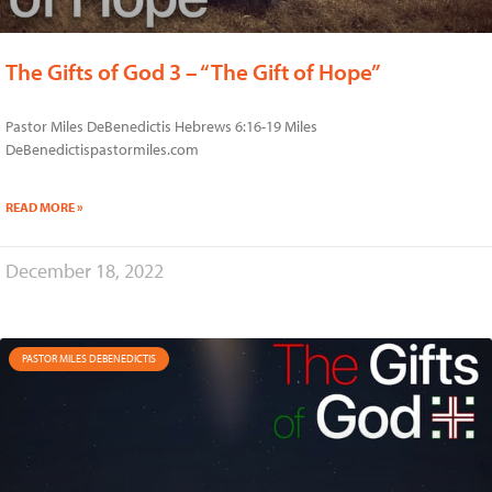
The Gifts of God 3 – “The Gift of Hope”
Pastor Miles DeBenedictis Hebrews 6:16-19 Miles
DeBenedictispastormiles.com
READ MORE »
December 18, 2022
PASTOR MILES DEBENEDICTIS