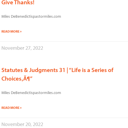
Give Thanks!
Miles DeBenedictispastormiles.com
READ MORE »
November 27, 2022
Statutes & Judgments 31 | “Life is a Series of
Choices‚Ä¶”
Miles DeBenedictispastormiles.com
READ MORE »
November 20, 2022