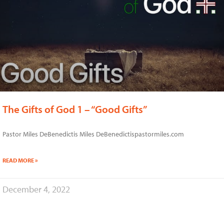
The Gifts of God 1 – “Good Gifts”
Pastor Miles DeBenedictis Miles DeBenedictispastormiles.com
READ MORE »
December 4, 2022