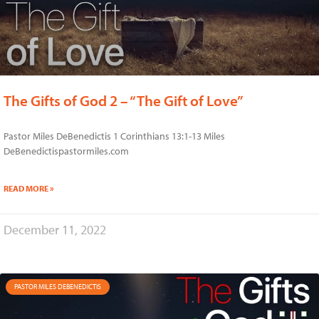
The Gifts of God 2 – “The Gift of Love”
Pastor Miles DeBenedictis 1 Corinthians 13:1-13 Miles
DeBenedictispastormiles.com
READ MORE »
December 11, 2022
PASTOR MILES DEBENEDICTIS