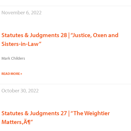
November 6, 2022
Statutes & Judgments 28 | “Justice, Oxen and
Sisters-in-Law”
Mark Childers
READ MORE »
October 30, 2022
Statutes & Judgments 27 | “The Weightier
Matters‚Ä¶”