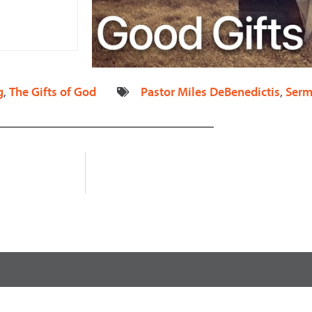
increase
or
decrease
volume.
g
,
The Gifts of God
Pastor Miles DeBenedictis
,
Serm