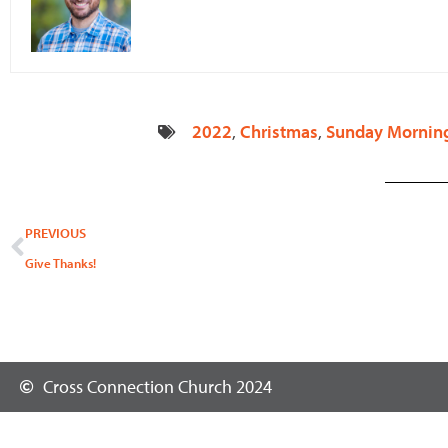
2022
,
Christmas
,
Sunday Mornin
Prev
PREVIOUS
Give Thanks!
Cross Connection Church 2024