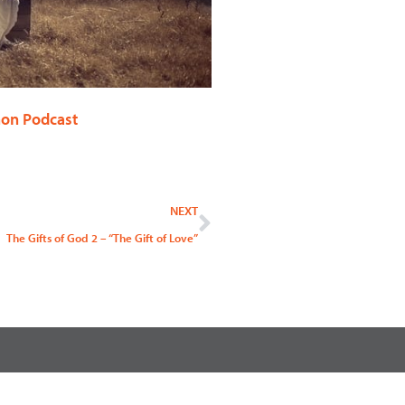
on Podcast
Next
NEXT
The Gifts of God 2 – “The Gift of Love”