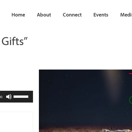
Home
About
Connect
Events
Medi
Gifts”
Use
00
Up/Down
Arrow
keys
to