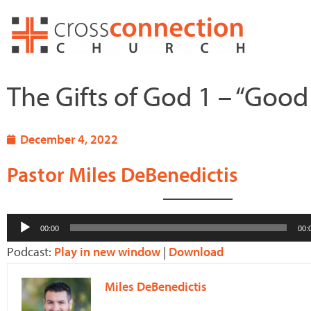
Skip
to
content
The Gifts of God 1 – “Good 
December 4, 2022
Pastor Miles DeBenedictis
Audio
00:00
00:
Player
Podcast:
Play in new window
|
Download
Miles DeBenedictis