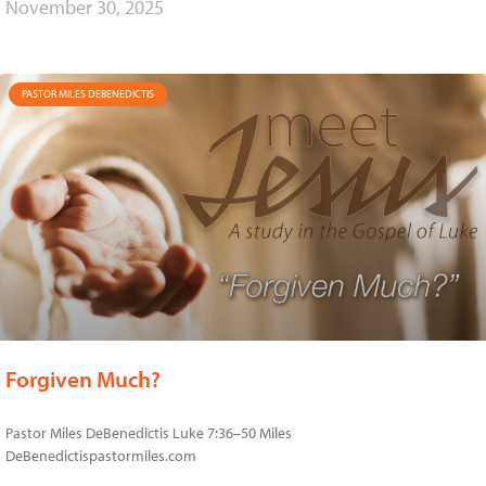
November 30, 2025
PASTOR MILES DEBENEDICTIS
Forgiven Much?
Pastor Miles DeBenedictis Luke 7:36–50 Miles
DeBenedictispastormiles.com