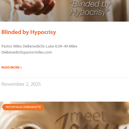
Blinded by Hypocrisy
Pastor Miles DeBenedictis Luke 6:39–49 Miles
DeBenedictispastormiles.com
READ MORE »
November 2, 2025
PASTOR MILES DEBENEDICTIS