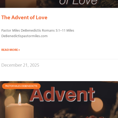
The Advent of Love
Pastor Miles DeBenedictis Romans 5:1–11 Miles
DeBenedictispastormiles.com
READ MORE »
December 21, 2025
PASTOR MILES DEBENEDICTIS