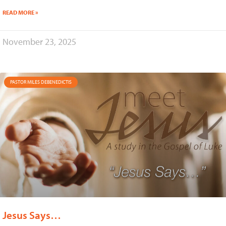
READ MORE »
November 23, 2025
PASTOR MILES DEBENEDICTIS
Jesus Says…