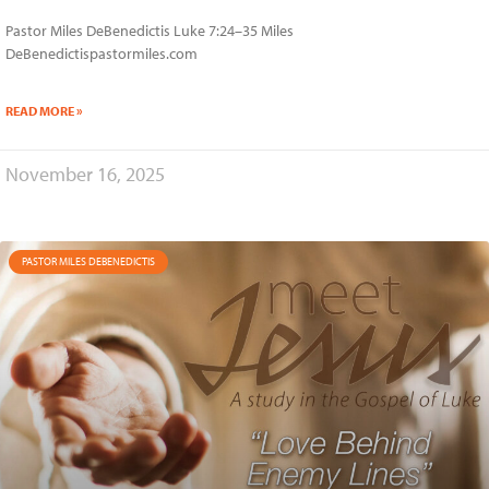
Pastor Miles DeBenedictis Luke 7:24–35 Miles
DeBenedictispastormiles.com
READ MORE »
November 16, 2025
PASTOR MILES DEBENEDICTIS