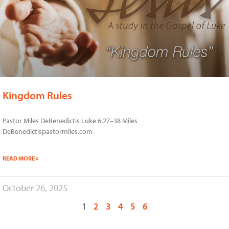
Kingdom Rules
Pastor Miles DeBenedictis Luke 6:27–38 Miles
DeBenedictispastormiles.com
READ MORE »
October 26, 2025
1
2
3
4
5
6