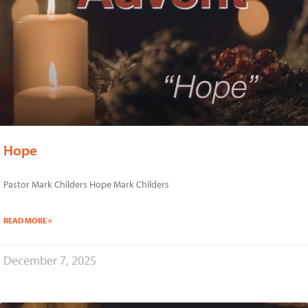
Hope
Pastor Mark Childers Hope Mark Childers
READ MORE »
December 7, 2025