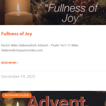
Fullness of Joy
Pastor Miles DeBenedictis Advent – Psalm 16:7–11 Miles
DeBenedictispastormiles.com
READ MORE »
December 14, 2025
PASTOR MARK CHILDERS