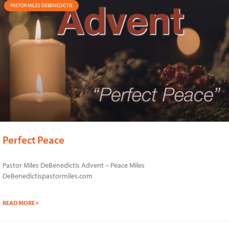
PASTOR MILES DEBENEDICTIS
Perfect Peace
Pastor Miles DeBenedictis Advent – Peace Miles
DeBenedictispastormiles.com
READ MORE »