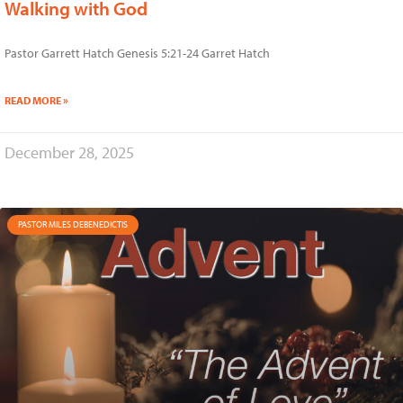
Walking with God
Pastor Garrett Hatch Genesis 5:21-24 Garret Hatch
READ MORE »
December 28, 2025
PASTOR MILES DEBENEDICTIS