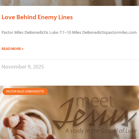
Love Behind Enemy Lines
Pastor Miles DeBenedictis Luke 7:1–10 Miles DeBenedictispastormiles.com
READ MORE »
November 9, 2025
PASTOR MILES DEBENEDICTIS