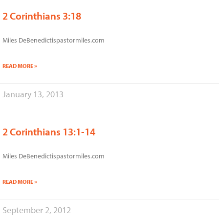
2 Corinthians 3:18
Miles DeBenedictispastormiles.com
READ MORE »
January 13, 2013
2 Corinthians 13:1-14
Miles DeBenedictispastormiles.com
READ MORE »
September 2, 2012