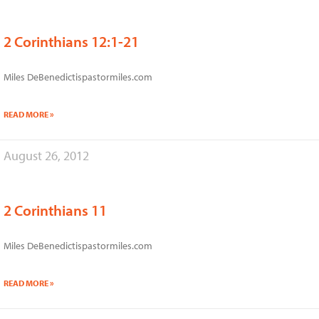
2 Corinthians 12:1-21
Miles DeBenedictispastormiles.com
READ MORE »
August 26, 2012
2 Corinthians 11
Miles DeBenedictispastormiles.com
READ MORE »