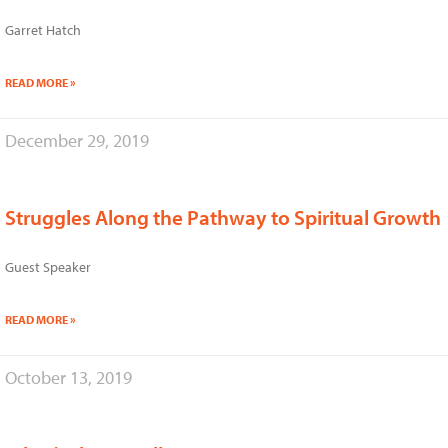
Garret Hatch
READ MORE »
December 29, 2019
Struggles Along the Pathway to Spiritual Growth
Guest Speaker
READ MORE »
October 13, 2019