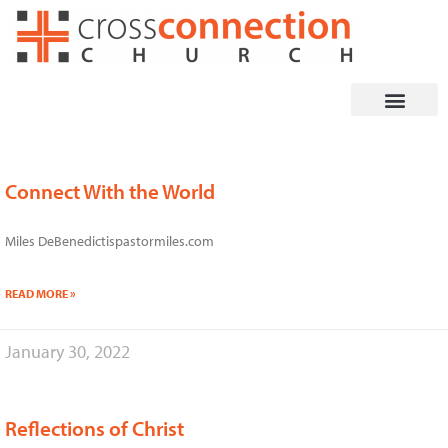
Skip
to
content
Connect With the World
Page
Page
Page
Miles DeBenedictispastormiles.com
READ MORE »
January 30, 2022
Reflections of Christ