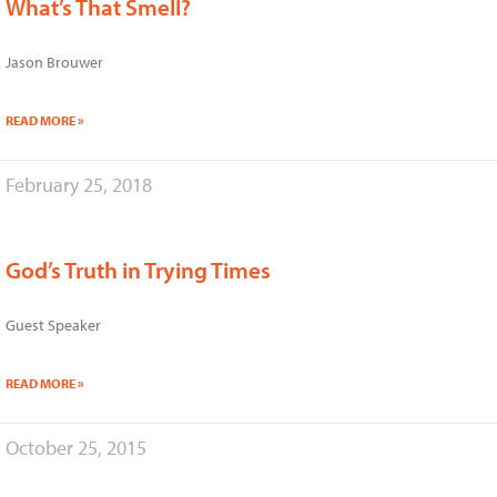
What’s That Smell?
Jason Brouwer
READ MORE »
February 25, 2018
God’s Truth in Trying Times
Guest Speaker
READ MORE »
October 25, 2015