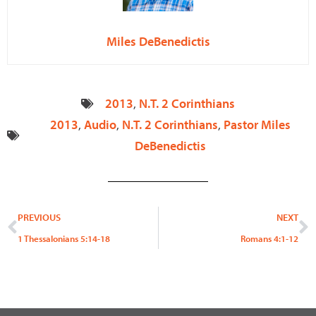
Miles DeBenedictis
2013
,
N.T. 2 Corinthians
2013
,
Audio
,
N.T. 2 Corinthians
,
Pastor Miles
DeBenedictis
Prev
N
PREVIOUS
NEXT
1 Thessalonians 5:14-18
Romans 4:1-12