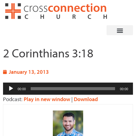
Skip
to
content
2 Corinthians 3:18
January 13, 2013
Audio
00:00
00:00
Player
Podcast:
Play in new window
|
Download