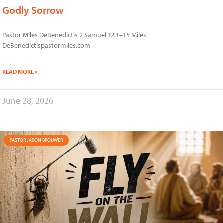
Godly Sorrow
Pastor Miles DeBenedictis 2 Samuel 12:1–15 Miles
DeBenedictispastormiles.com
READ MORE »
June 28, 2026
PASTOR JASON BROUWER