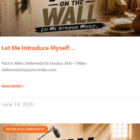
Let Me Introduce Myself…
Pastor Miles DeBenedictis Exodus 34:6–7 Miles
DeBenedictispastormiles.com
READ MORE »
June 14, 2026
PASTOR MILES DEBENEDICTIS