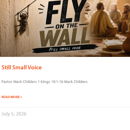
Still Small Voice
Pastor Mark Childers 1 Kings 19:1-16 Mark Childers
READ MORE »
July 5, 2026