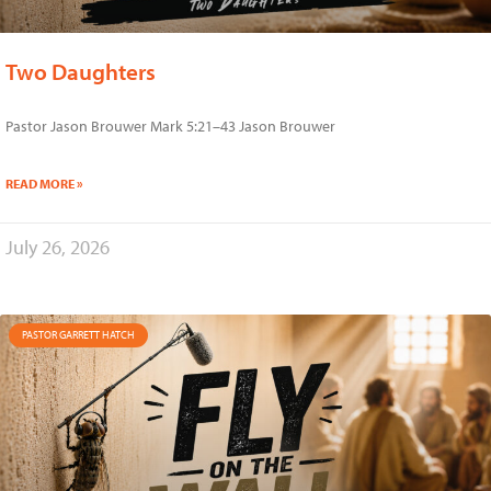
Two Daughters
Pastor Jason Brouwer Mark 5:21–43 Jason Brouwer
READ MORE »
July 26, 2026
PASTOR GARRETT HATCH