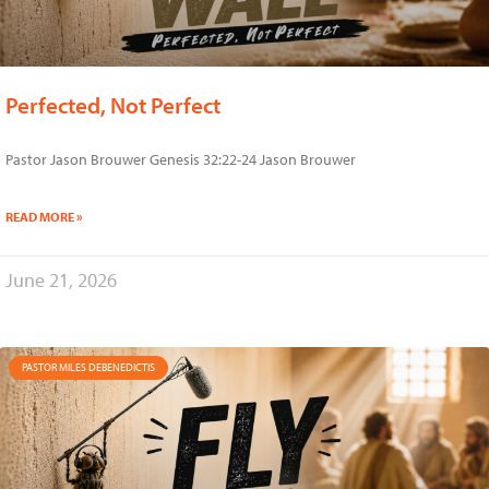
Perfected, Not Perfect
Pastor Jason Brouwer Genesis 32:22-24 Jason Brouwer
READ MORE »
June 21, 2026
PASTOR MILES DEBENEDICTIS