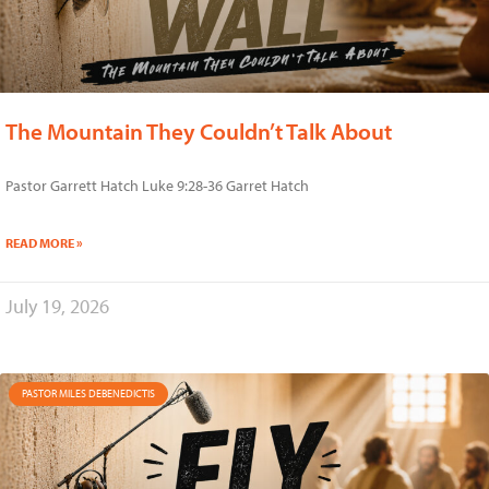
The Mountain They Couldn’t Talk About
Pastor Garrett Hatch Luke 9:28-36 Garret Hatch
READ MORE »
July 19, 2026
PASTOR MILES DEBENEDICTIS