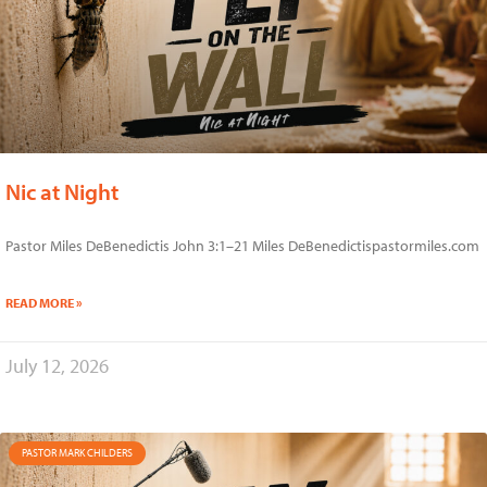
Nic at Night
Pastor Miles DeBenedictis John 3:1–21 Miles DeBenedictispastormiles.com
READ MORE »
July 12, 2026
PASTOR MARK CHILDERS