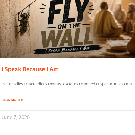
I Speak Because I Am
Pastor Miles DeBenedictis Exodus 3–4 Miles DeBenedictispastormiles.com
READ MORE »
June 7, 2026