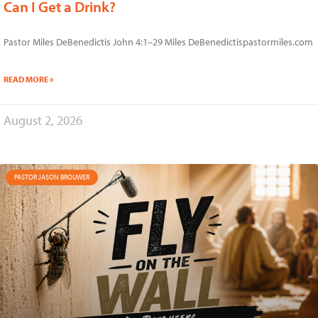
Can I Get a Drink?
Pastor Miles DeBenedictis John 4:1–29 Miles DeBenedictispastormiles.com
READ MORE »
August 2, 2026
PASTOR JASON BROUWER