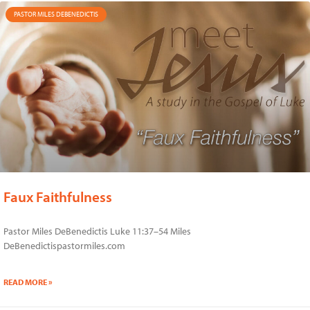
PASTOR MILES DEBENEDICTIS
Faux Faithfulness
Pastor Miles DeBenedictis Luke 11:37–54 Miles
DeBenedictispastormiles.com
READ MORE »