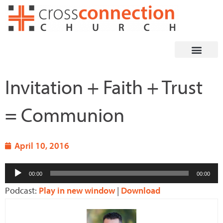
Skip
to
content
Invitation + Faith + Trust
= Communion
April 10, 2016
Audio
00:00
00:00
Player
Podcast:
Play in new window
|
Download