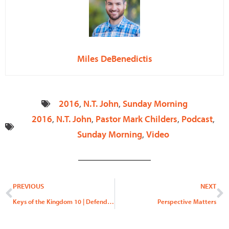
Miles DeBenedictis
2016
,
N.T. John
,
Sunday Morning
2016
,
N.T. John
,
Pastor Mark Childers
,
Podcast
,
Sunday Morning
,
Video
Prev
N
PREVIOUS
NEXT
Keys of the Kingdom 10 | Defend Yourself!
Perspective Matters