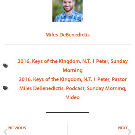
Miles DeBenedictis
2016
,
Keys of the Kingdom
,
N.T. 1 Peter
,
Sunday
Morning
2016
,
Keys of the Kingdom
,
N.T. 1 Peter
,
Pastor
Miles DeBenedictis
,
Podcast
,
Sunday Morning
,
Video
Prev
N
PREVIOUS
NEXT