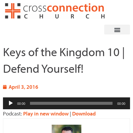
Skip
to
content
Keys of the Kingdom 10 |
Defend Yourself!
April 3, 2016
Audio
00:00
00:00
Player
Podcast:
Play in new window
|
Download