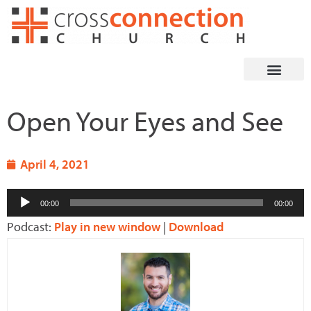
Skip
to
content
Open Your Eyes and See
April 4, 2021
Audio
00:00
00:00
Player
Podcast:
Play in new window
|
Download