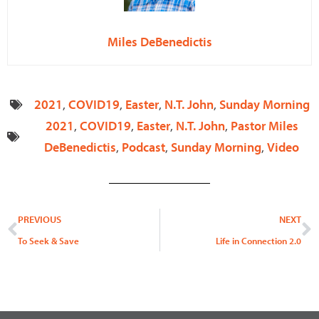
Miles DeBenedictis
2021
,
COVID19
,
Easter
,
N.T. John
,
Sunday Morning
2021
,
COVID19
,
Easter
,
N.T. John
,
Pastor Miles
DeBenedictis
,
Podcast
,
Sunday Morning
,
Video
Prev
N
PREVIOUS
NEXT
To Seek & Save
Life in Connection 2.0