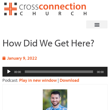
Skip
to
content
How Did We Get Here?
January 9, 2022
Audio
00:00
00:00
Player
Podcast:
Play in new window
|
Download