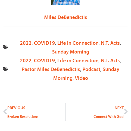
Miles DeBenedictis
2022
,
COVID19
,
Life In Connection
,
N.T. Acts
,
Sunday Morning
2022
,
COVID19
,
Life in Connection
,
N.T. Acts
,
Pastor Miles DeBenedictis
,
Podcast
,
Sunday
Morning
,
Video
Prev
N
PREVIOUS
NEXT
Broken Resolutions
Connect With God