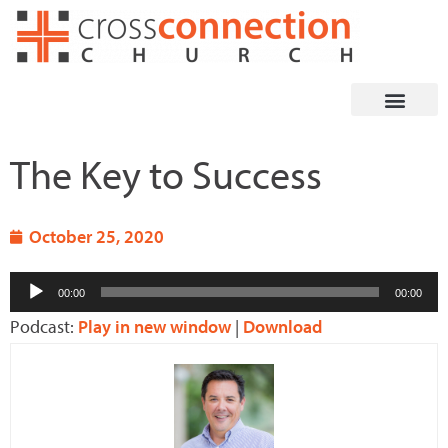
Skip
to
content
The Key to Success
October 25, 2020
Audio
00:00
00:00
Player
Podcast:
Play in new window
|
Download