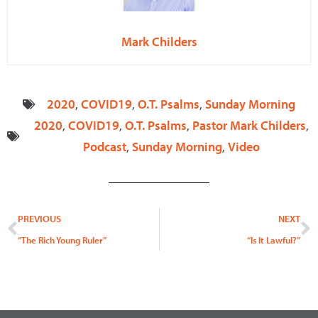
Mark Childers
2020
,
COVID19
,
O.T. Psalms
,
Sunday Morning
2020
,
COVID19
,
O.T. Psalms
,
Pastor Mark Childers
,
Podcast
,
Sunday Morning
,
Video
Prev
N
PREVIOUS
NEXT
“The Rich Young Ruler”
“Is It Lawful?”