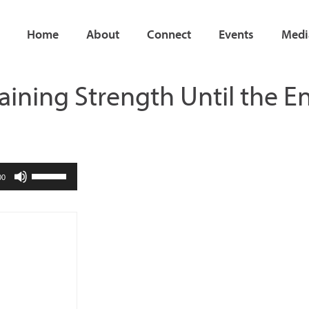
Home
About
Connect
Events
Medi
aining Strength Until the E
Use
00
Up/Down
Arrow
keys
to
increase
or