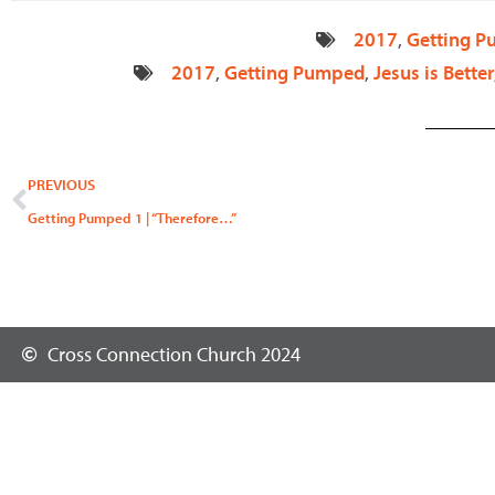
2017
,
Getting 
2017
,
Getting Pumped
,
Jesus is Better
Prev
PREVIOUS
Getting Pumped 1 | “Therefore…”
Cross Connection Church 2024