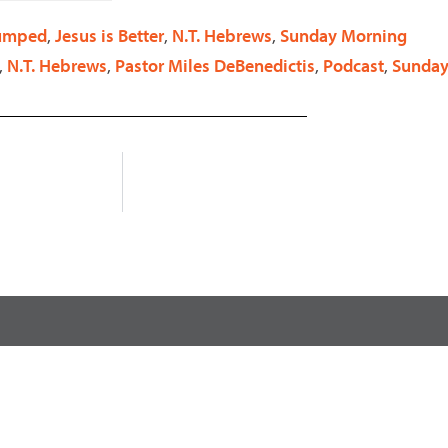
decrease
Pumped
,
Jesus is Better
,
N.T. Hebrews
,
Sunday Morning
volume.
,
N.T. Hebrews
,
Pastor Miles DeBenedictis
,
Podcast
,
Sunday