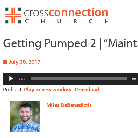
Skip
to
content
Getting Pumped 2 | “Maint
July 30, 2017
Audio
00:00
00:
Player
Podcast:
Play in new window
|
Download
Miles DeBenedictis