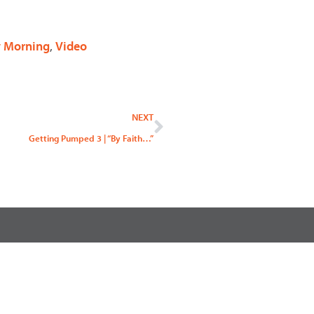
 Morning
,
Video
Next
NEXT
Getting Pumped 3 | “By Faith…”