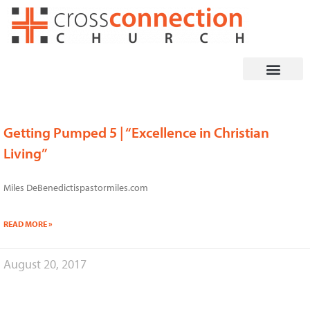
Skip
to
content
Getting Pumped 5 | “Excellence in Christian
Living”
Miles DeBenedictispastormiles.com
READ MORE »
August 20, 2017