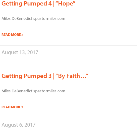
Getting Pumped 4 | “Hope”
Miles DeBenedictispastormiles.com
READ MORE »
August 13, 2017
Getting Pumped 3 | “By Faith…”
Miles DeBenedictispastormiles.com
READ MORE »
August 6, 2017