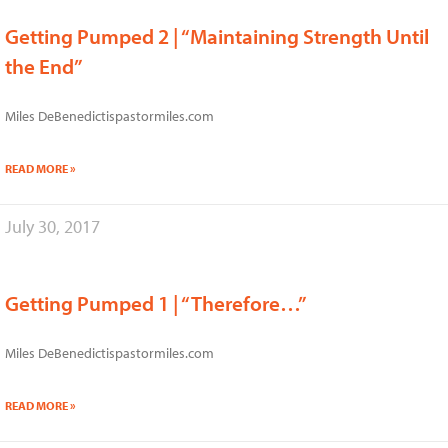
Getting Pumped 2 | “Maintaining Strength Until
the End”
Miles DeBenedictispastormiles.com
READ MORE »
July 30, 2017
Getting Pumped 1 | “Therefore…”
Miles DeBenedictispastormiles.com
READ MORE »