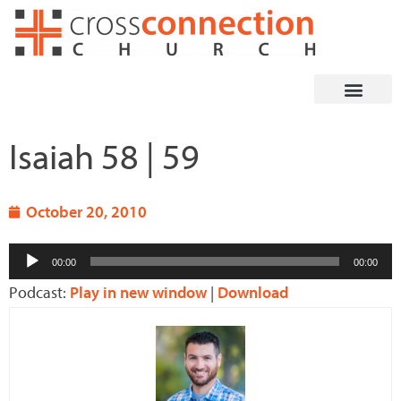
Skip
to
content
Isaiah 58 | 59
October 20, 2010
Audio
00:00
00:00
Player
Podcast:
Play in new window
|
Download