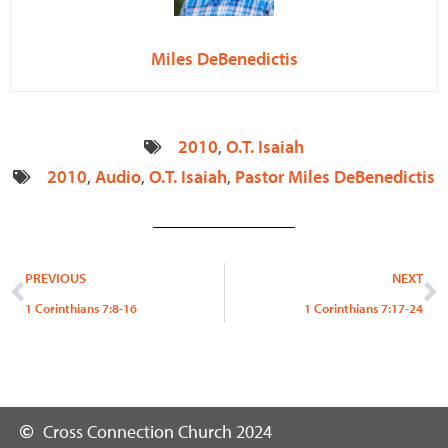
Miles DeBenedictis
2010
,
O.T. Isaiah
2010
,
Audio
,
O.T. Isaiah
,
Pastor Miles DeBenedictis
Prev
N
PREVIOUS
NEXT
1 Corinthians 7:8-16
1 Corinthians 7:17-24
Cross Connection Church 2024