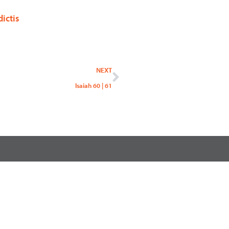
ictis
Next
NEXT
Isaiah 60 | 61