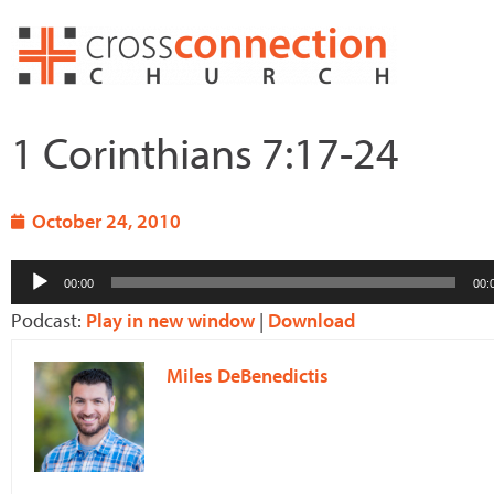
Skip
to
content
1 Corinthians 7:17-24
October 24, 2010
Audio
00:00
00:
Player
Podcast:
Play in new window
|
Download
Miles DeBenedictis