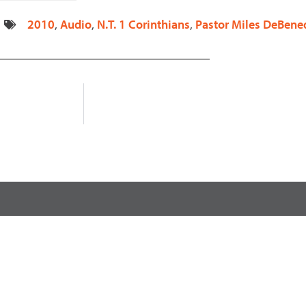
decrease
2010
,
Audio
,
N.T. 1 Corinthians
,
Pastor Miles DeBened
volume.