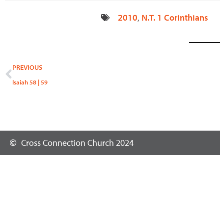
2010
,
N.T. 1 Corinthians
Prev
PREVIOUS
Isaiah 58 | 59
Cross Connection Church 2024