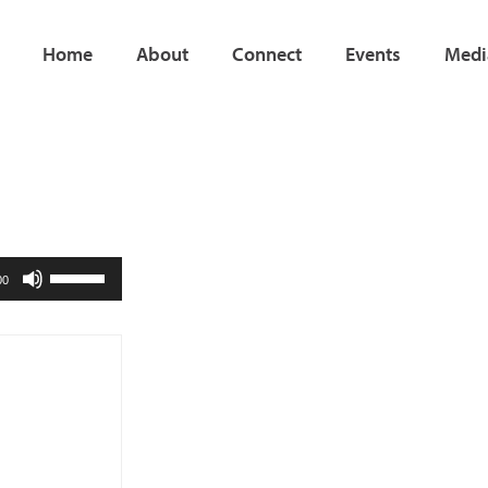
Home
About
Connect
Events
Medi
Use
00
Up/Down
Arrow
keys
to
increase
or