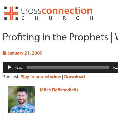
Skip
to
content
Profiting in the Prophets 
January 21, 2009
Audio
00:00
00:
Player
Podcast:
Play in new window
|
Download
Miles DeBenedictis