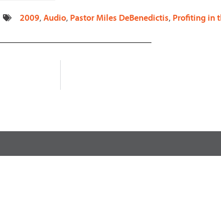
decrease
2009
,
Audio
,
Pastor Miles DeBenedictis
,
Profiting in
volume.