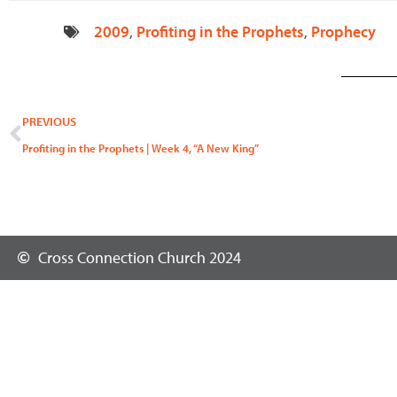
2009
,
Profiting in the Prophets
,
Prophecy
Prev
PREVIOUS
Profiting in the Prophets | Week 4, “A New King”
Cross Connection Church 2024