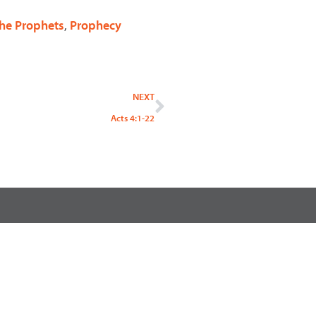
 the Prophets
,
Prophecy
Next
NEXT
Acts 4:1-22