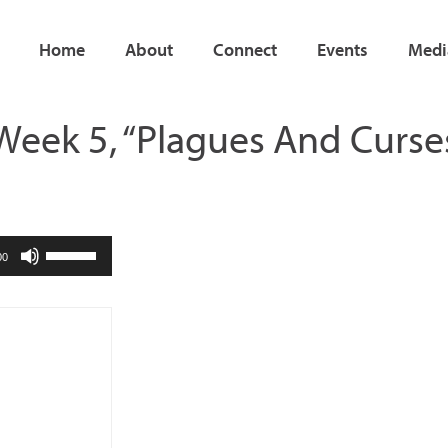
Home
About
Connect
Events
Medi
| Week 5, “Plagues And Curse
Use
00
Up/Down
Arrow
keys
to
increase
or