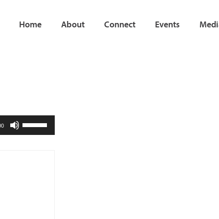
Home
About
Connect
Events
Medi
Use
00
Up/Down
Arrow
keys
to
increase
or