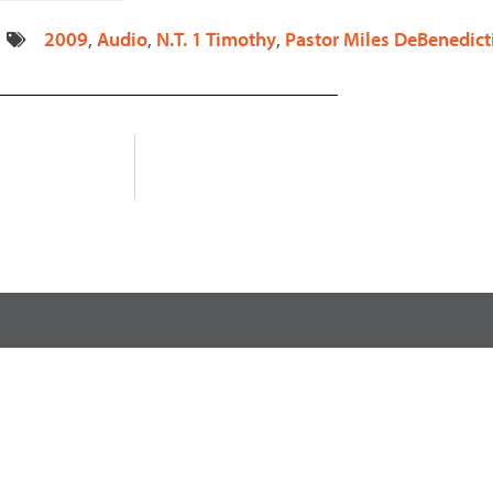
decrease
2009
,
Audio
,
N.T. 1 Timothy
,
Pastor Miles DeBenedict
volume.