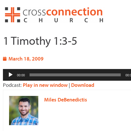
Skip
to
content
1 Timothy 1:3-5
March 18, 2009
Audio
00:00
00:
Player
Podcast:
Play in new window
|
Download
Miles DeBenedictis