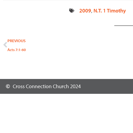
2009
,
N.T. 1 Timothy
Prev
PREVIOUS
Acts 7:1-60
Cross Connection Church 2024