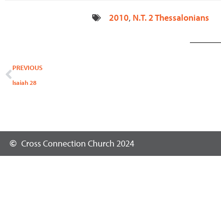
2010
,
N.T. 2 Thessalonians
Prev
PREVIOUS
Isaiah 28
Cross Connection Church 2024