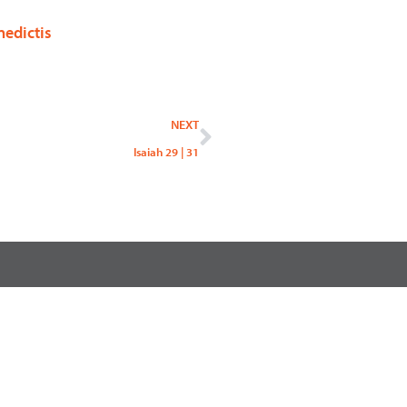
nedictis
Next
NEXT
Isaiah 29 | 31