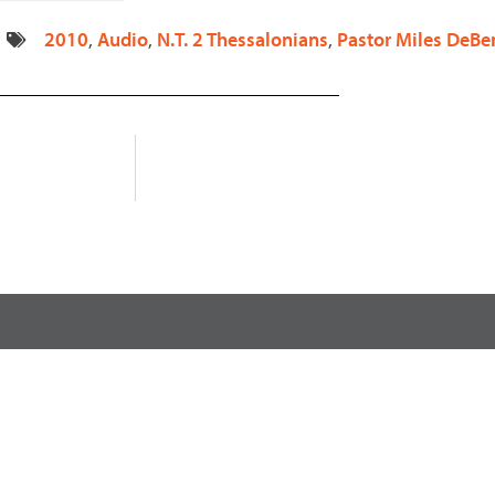
decrease
2010
,
Audio
,
N.T. 2 Thessalonians
,
Pastor Miles DeBe
volume.