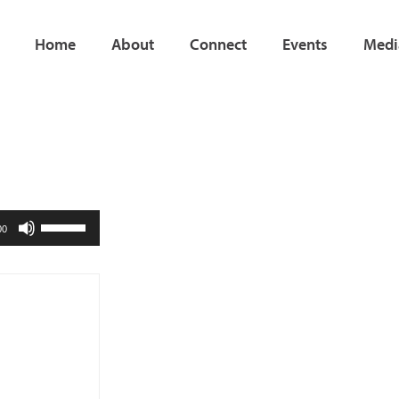
Home
About
Connect
Events
Medi
Use
00
Up/Down
Arrow
keys
to
increase
or