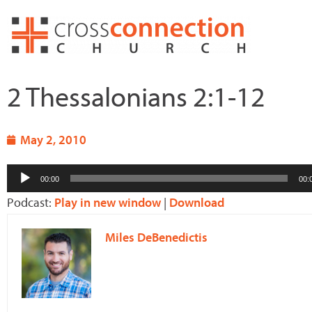
Skip
to
content
2 Thessalonians 2:1-12
May 2, 2010
Audio
00:00
00:
Player
Podcast:
Play in new window
|
Download
Miles DeBenedictis