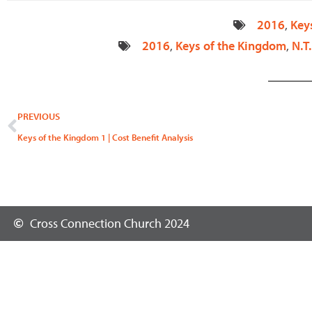
2016
,
Key
2016
,
Keys of the Kingdom
,
N.T.
Prev
PREVIOUS
Keys of the Kingdom 1 | Cost Benefit Analysis
Cross Connection Church 2024