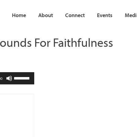
Home
About
Connect
Events
Medi
ounds For Faithfulness
Use
00
Up/Down
Arrow
keys
to
increase
or