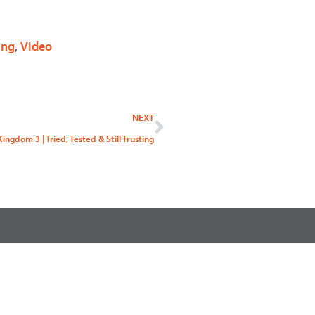
ing
,
Video
Next
NEXT
ingdom 3 | Tried, Tested & Still Trusting