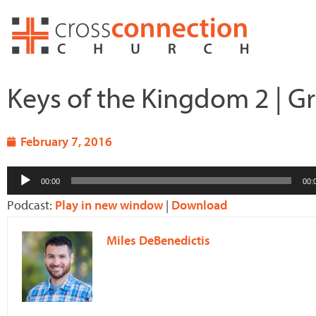
Skip
to
content
Keys of the Kingdom 2 | Gr
February 7, 2016
Audio
00:00
00:
Player
Podcast:
Play in new window
|
Download
Miles DeBenedictis