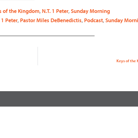
decrease
s of the Kingdom
,
N.T. 1 Peter
,
Sunday Morning
volume.
 1 Peter
,
Pastor Miles DeBenedictis
,
Podcast
,
Sunday Morn
Keys of the K