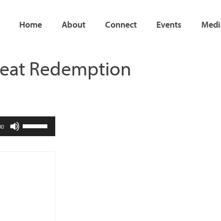
Home
About
Connect
Events
Medi
Great Redemption
Use
00
Up/Down
Arrow
keys
to
increase
or