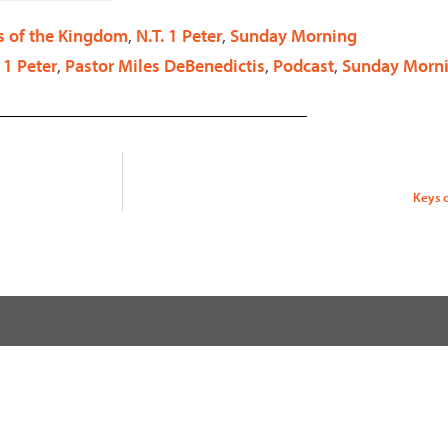
decrease
s of the Kingdom
,
N.T. 1 Peter
,
Sunday Morning
volume.
 1 Peter
,
Pastor Miles DeBenedictis
,
Podcast
,
Sunday Morn
Keys 