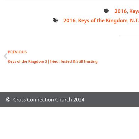
2016
,
Key
2016
,
Keys of the Kingdom
,
N.T.
Prev
PREVIOUS
Keys of the Kingdom 3 | Tried, Tested & Still Trusting
Cross Connection Church 2024