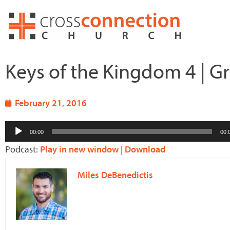
Skip
to
content
Keys of the Kingdom 4 | 
February 21, 2016
Audio
00:00
00:
Player
Podcast:
Play in new window
|
Download
Miles DeBenedictis