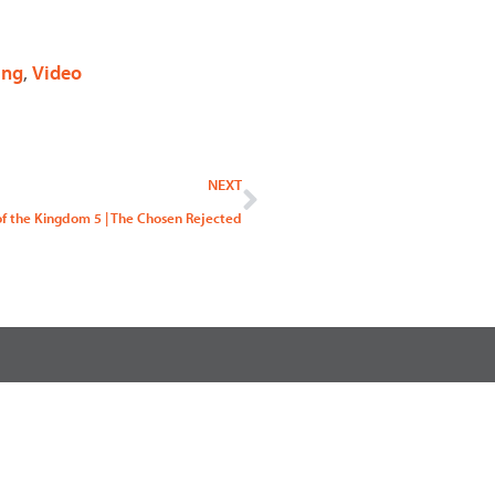
ing
,
Video
Next
NEXT
of the Kingdom 5 | The Chosen Rejected