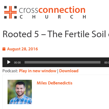
Skip
to
content
Rooted 5 – The Fertile Soil
August 28, 2016
Audio
00:00
00:
Player
Podcast:
Play in new window
|
Download
Miles DeBenedictis