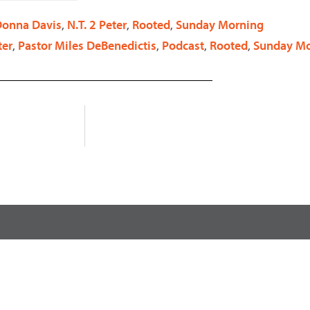
decrease
 Donna Davis
,
N.T. 2 Peter
,
Rooted
,
Sunday Morning
volume.
ter
,
Pastor Miles DeBenedictis
,
Podcast
,
Rooted
,
Sunday Mo