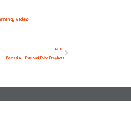
rning
,
Video
Next
NEXT
Rooted 6 – True and False Prophets