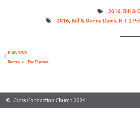
2016
,
Bill &
2016
,
Bill & Donna Davis
,
N.T. 2 Pe
Prev
PREVIOUS
Rooted 4 – The Taproot
Cross Connection Church 2024