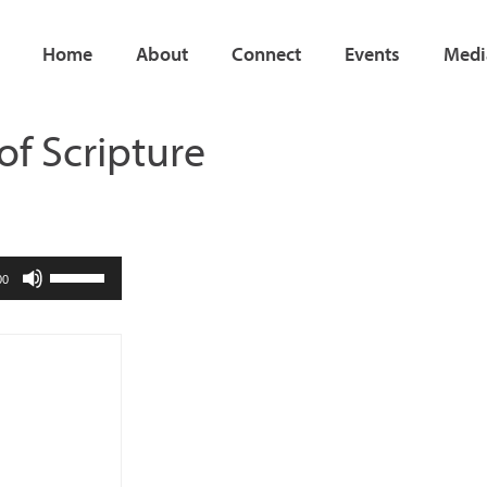
Home
About
Connect
Events
Medi
 of Scripture
Use
00
Up/Down
Arrow
keys
to
increase
or