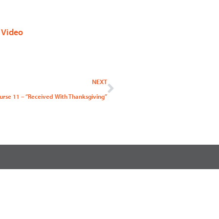
,
Video
Next
NEXT
urse 11 – “Received With Thanksgiving”