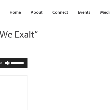
Home
About
Connect
Events
Medi
 We Exalt”
Use
00
Up/Down
Arrow
keys
to
increase
or