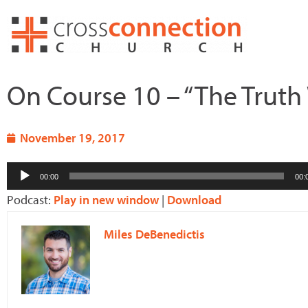
Skip
to
content
On Course 10 – “The Truth
November 19, 2017
Audio
00:00
00:
Player
Podcast:
Play in new window
|
Download
Miles DeBenedictis