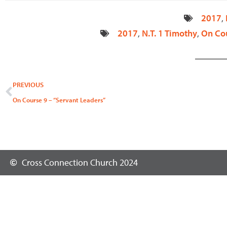
2017
,
2017
,
N.T. 1 Timothy
,
On Co
Prev
PREVIOUS
On Course 9 – “Servant Leaders”
Cross Connection Church 2024