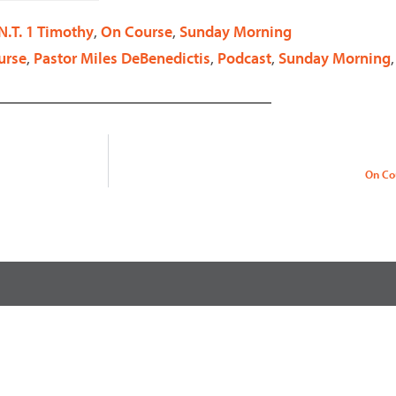
decrease
N.T. 1 Timothy
,
On Course
,
Sunday Morning
volume.
urse
,
Pastor Miles DeBenedictis
,
Podcast
,
Sunday Morning
On Co