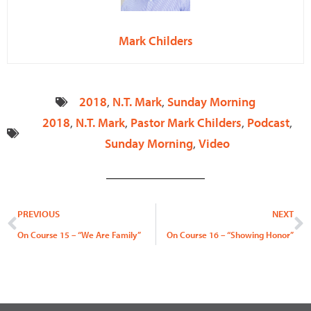
Mark Childers
2018
,
N.T. Mark
,
Sunday Morning
2018
,
N.T. Mark
,
Pastor Mark Childers
,
Podcast
,
Sunday Morning
,
Video
Prev
N
PREVIOUS
NEXT
On Course 15 – “We Are Family”
On Course 16 – “Showing Honor”