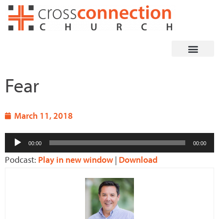
Skip
to
content
Fear
March 11, 2018
Audio
00:00
00:00
Player
Podcast:
Play in new window
|
Download