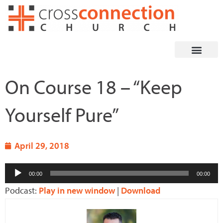
Skip
to
content
On Course 18 – “Keep
Yourself Pure”
April 29, 2018
Audio
00:00
00:00
Player
Podcast:
Play in new window
|
Download