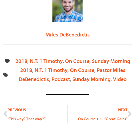
Miles DeBenedictis
2018
,
N.T. 1 Timothy
,
On Course
,
Sunday Morning
2018
,
N.T. 1 Timothy
,
On Course
,
Pastor Miles
DeBenedictis
,
Podcast
,
Sunday Morning
,
Video
Prev
N
PREVIOUS
NEXT
“This way? That way?”
On Course 19 – “Great Gains”