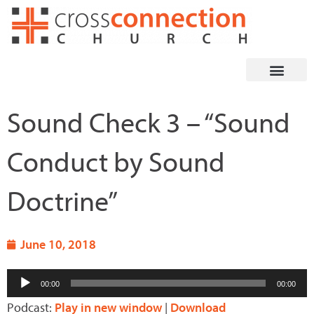
Skip
to
content
Sound Check 3 – “Sound
Conduct by Sound
Doctrine”
June 10, 2018
Audio
00:00
00:00
Player
Podcast:
Play in new window
|
Download