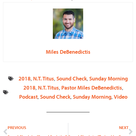
Miles DeBenedictis
2018
,
N.T. Titus
,
Sound Check
,
Sunday Morning
2018
,
N.T. Titus
,
Pastor Miles DeBenedictis
,
Podcast
,
Sound Check
,
Sunday Morning
,
Video
Prev
N
PREVIOUS
NEXT