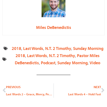
Miles DeBenedictis
2018
,
Last Words
,
N.T. 2 Timothy
,
Sunday Morning
2018
,
Last Words
,
N.T. 2 Timothy
,
Pastor Miles
DeBenedictis
,
Podcast
,
Sunday Morning
,
Video
Prev
N
PREVIOUS
NEXT
Last Words 2 – Grace, Mercy, Peace, & Joy
Last Words 4 – Hold Fast