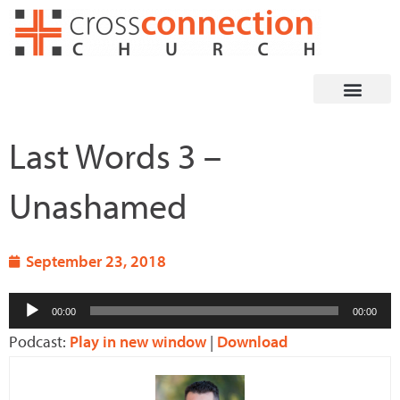
Skip
to
content
Last Words 3 –
Unashamed
September 23, 2018
Audio
00:00
00:00
Player
Podcast:
Play in new window
|
Download