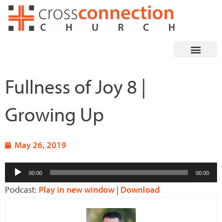
Skip
to
content
Fullness of Joy 8 |
Growing Up
May 26, 2019
Audio
00:00
00:00
Player
Podcast:
Play in new window
|
Download