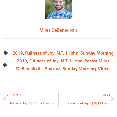
Miles DeBenedictis
2019
,
Fullness of Joy
,
N.T. 1 John
,
Sunday Morning
2019
,
Fullness of Joy
,
N.T. 1 John
,
Pastor Miles
DeBenedictis
,
Podcast
,
Sunday Morning
,
Video
Prev
N
PREVIOUS
NEXT
Fullness of Joy 7 | A New Commandment
Fullness of Joy 9 | Right Focus