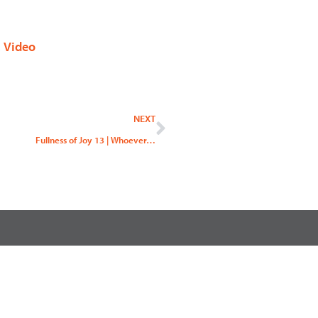
,
Video
Next
NEXT
Fullness of Joy 13 | Whoever…