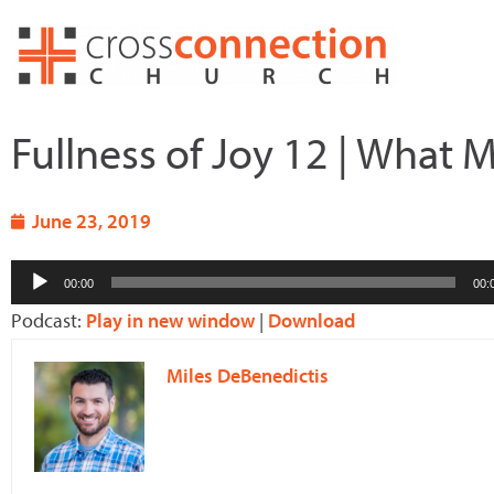
Skip
to
content
Fullness of Joy 12 | What 
June 23, 2019
Audio
00:00
00:
Player
Podcast:
Play in new window
|
Download
Miles DeBenedictis