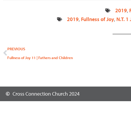
2019
,
2019
,
Fullness of Joy
,
N.T. 1
Prev
PREVIOUS
Fullness of Joy 11 | Fathers and Children
Cross Connection Church 2024