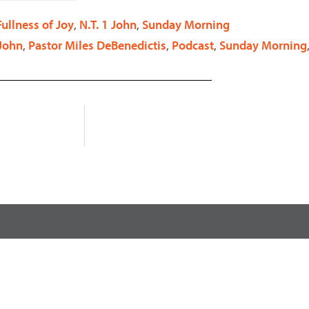
decrease
Fullness of Joy
,
N.T. 1 John
,
Sunday Morning
volume.
 John
,
Pastor Miles DeBenedictis
,
Podcast
,
Sunday Morning