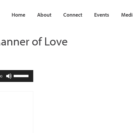
Home
About
Connect
Events
Medi
Manner of Love
Use
00
Up/Down
Arrow
keys
to
increase
or