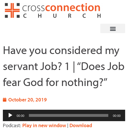
Skip
to
content
Have you considered my
servant Job? 1 | “Does Job
fear God for nothing?”
October 20, 2019
Audio
00:00
00:00
Player
Podcast:
Play in new window
|
Download