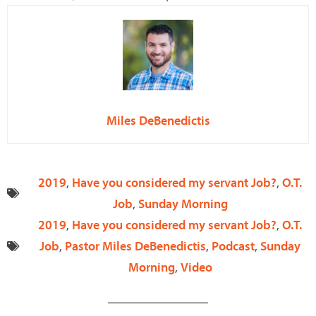
Miles DeBenedictis
2019
,
Have you considered my servant Job?
,
O.T.
Job
,
Sunday Morning
2019
,
Have you considered my servant Job?
,
O.T.
Job
,
Pastor Miles DeBenedictis
,
Podcast
,
Sunday
Morning
,
Video