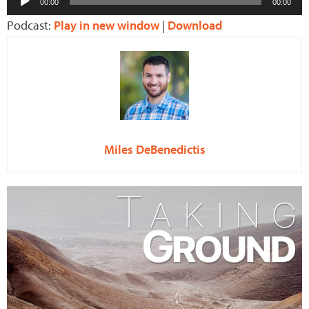
00:00
00:00
Player
Podcast:
Play in new window
|
Download
Miles DeBenedictis