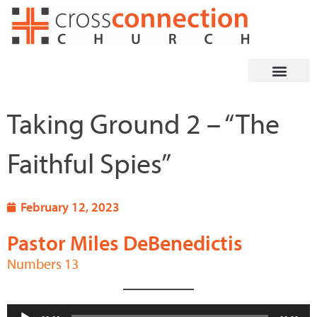
Skip
to
content
Taking Ground 2 – “The
Faithful Spies”
February 12, 2023
Pastor Miles DeBenedictis
Numbers 13
Audio